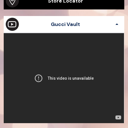
Store Locator
Gucci Vault