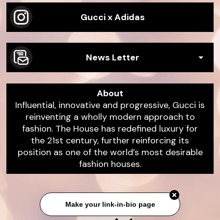
Gucci x Adidas
News Letter
About
Influential, innovative and progressive, Gucci is
reinventing a wholly modern approach to
fashion. The House has redefined luxury for
the 21st century, further reinforcing its
position as one of the world’s most desirable
fashion houses.
Make your link-in-bio page