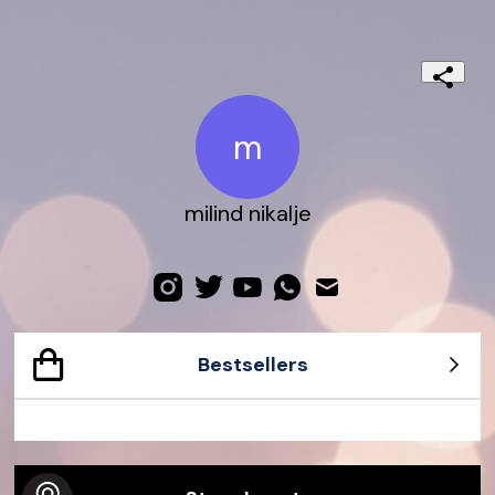
m
milind nikalje
Bestsellers
Dionysus Small Python Bag
Gucci Dive Watch 45mm
Jackie 1961 Crocodile Bag
G-Timeless watch
Gucci Bamboo 1947 Ostrich Bag
Exquisite Gucci 23