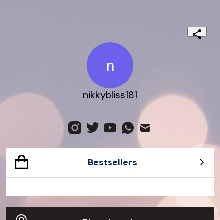
n
nikkybliss181
Bestsellers
Dionysus Small Python Bag
Gucci Dive Watch 45mm
Jackie 1961 Crocodile Bag
G-Timeless watch
Gucci Bamboo 1947 Ostrich Bag
Exquisite Gucci 23