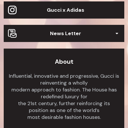
Gucci x Adidas
News Letter
About
Influential, innovative and progressive, Gucci is
reinventing a wholly
modern approach to fashion. The House has
redefined luxury for
the 21st century, further reinforcing its
position as one of the world’s
most desirable fashion houses.