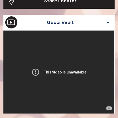
Store Locator
Gucci Vault