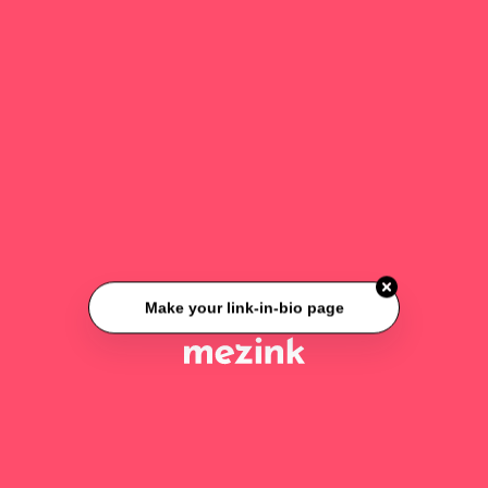
Make your link-in-bio page