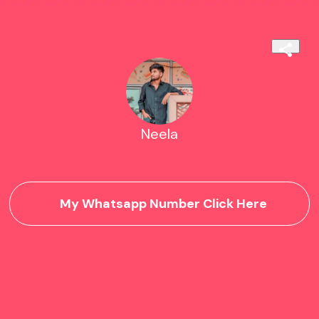
Neela
My Whatsapp Number Click Here