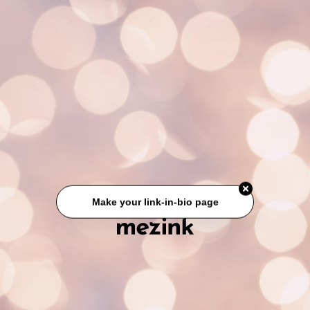
Make your link-in-bio page