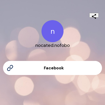
n
nocated.nofobo
Facebook