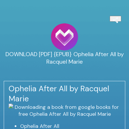
DOWNLOAD [PDF] {EPUB} Ophelia After All by
Racquel Marie
Ophelia After All by Racquel
Marie
Ophelia After All