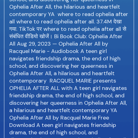
Ophelia After All, the hilarious and heartfelt
contemporary YA where to read ophelia after
all where to read ophelia after all. 37.4M देखा
गया. TikTok पर where to read ophelia after all से
संबंधित वीडियो खोजें। Bi Book Club: Ophelia After
All Aug 29, 2023 — Ophelia After All by
Racquel Marie - Audiobook A teen girl
navigates friendship drama, the end of high
school, and discovering her queerness in
Ophelia After All, a hilarious and heartfelt
contemporary RACQUEL MARIE presents
OPHELIA AFTER ALL with A teen girl navigates
friendship drama, the end of high school, and
discovering her queerness in Ophelia After All,
a hilarious and heartfelt contemporary YA
Ophelia After All by Racquel Marie Free
Download A teen girl navigates friendship
drama, the end of high school, and