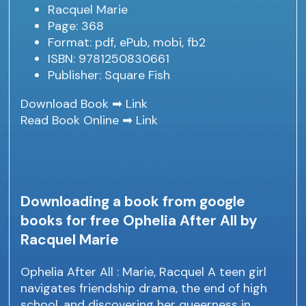
Racquel Marie
Page: 368
Format: pdf, ePub, mobi, fb2
ISBN: 9781250830661
Publisher: Square Fish
Download Book ➡
Link
Read Book Online ➡
Link
Downloading a book from google
books for free Ophelia After All by
Racquel Marie
Ophelia After All : Marie, Racquel A teen girl
navigates friendship drama, the end of high
school, and discovering her queerness in