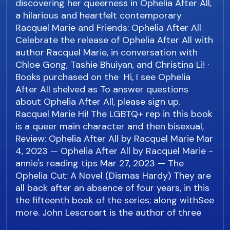
discovering her queerness in Ophelia After All,
a hilarious and heartfelt contemporary
Racquel Marie and Friends: Ophelia After All
Celebrate the release of Ophelia After All with
author Racquel Marie, in conversation with
Chloe Gong, Tashie Bhuiyan, and Christina Li! ·
Books purchased on the Hi, I see Ophelia
After All shelved as To answer questions
about Ophelia After All, please sign up.
Racquel Marie Hi! The LGBTQ+ rep in this book
is a queer main character and then bisexual,
Review: Ophelia After All by Racquel Marie Mar
4, 2023 — Ophelia After All by Racquel Marie -
annie's reading tips Mar 27, 2023 — The
Ophelia Cut: A Novel (Dismas Hardy) They are
all back after an absence of four years, in this
the fifteenth book of the series; along withSee
more. John Lescroart is the author of three