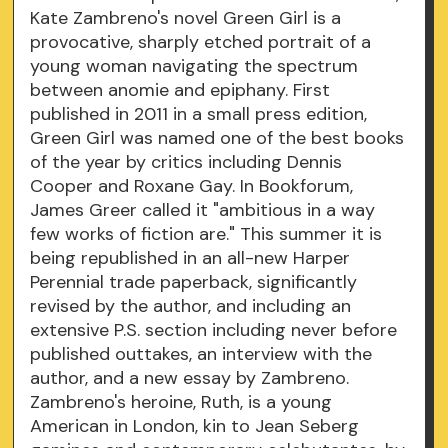
Kate Zambreno's novel Green Girl is a
provocative, sharply etched portrait of a
young woman navigating the spectrum
between anomie and epiphany. First
published in 2011 in a small press edition,
Green Girl was named one of the best books
of the year by critics including Dennis
Cooper and Roxane Gay. In Bookforum,
James Greer called it "ambitious in a way
few works of fiction are." This summer it is
being republished in an all-new Harper
Perennial trade paperback, significantly
revised by the author, and including an
extensive P.S. section including never before
published outtakes, an interview with the
author, and a new essay by Zambreno.
Zambreno's heroine, Ruth, is a young
American in London, kin to Jean Seberg