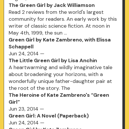
The Green Girl by Jack Williamson
Read 2 reviews from the world's largest
community for readers. An early work by this
writer of classic science fiction. At noon in
May 4th, 1999, the sun …
Green Girl by Kate Zambreno, with Elissa
Schappell
Jun 24, 2014 —
The Little Green Girl by Lisa Anchin
A heartwarming and wildly imaginative tale
about broadening your horizons, with a
wonderfully unique father-daughter pair at
the root of the story. The
The Heroine of Kate Zambreno's “Green
Girl”
Jun 23, 2014 —
Green Girl: A Novel (Paperback)
Jun 24, 2014 —