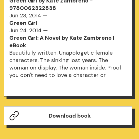
Green Girl by Kate Zambreno -
9780062322838
Jun 23, 2014 —
Green Girl
Jun 24, 2014 —
Green Girl: A Novel by Kate Zambreno |
eBook
Beautifully written. Unapologetic female
characters. The sinking lost years. The
woman on display. The woman inside. Proof
you don't need to love a character or
Download book