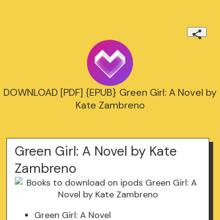
DOWNLOAD [PDF] {EPUB} Green Girl: A Novel by
Kate Zambreno
Green Girl: A Novel by Kate
Zambreno
Green Girl: A Novel