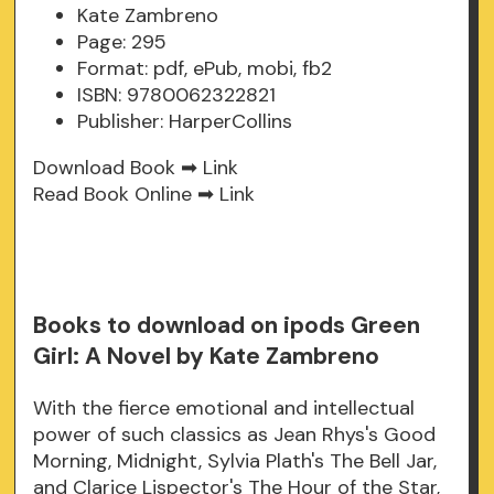
Kate Zambreno
Page: 295
Format: pdf, ePub, mobi, fb2
ISBN: 9780062322821
Publisher: HarperCollins
Download Book ➡
Link
Read Book Online ➡
Link
Books to download on ipods Green
Girl: A Novel by Kate Zambreno
With the fierce emotional and intellectual
power of such classics as Jean Rhys's Good
Morning, Midnight, Sylvia Plath's The Bell Jar,
and Clarice Lispector's The Hour of the Star,