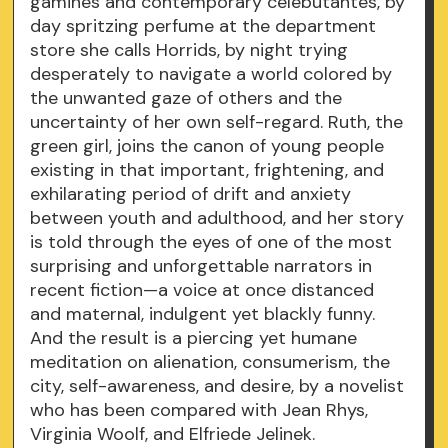
gamines and contemporary celebutantes, by
day spritzing perfume at the department
store she calls Horrids, by night trying
desperately to navigate a world colored by
the unwanted gaze of others and the
uncertainty of her own self-regard. Ruth, the
green girl, joins the canon of young people
existing in that important, frightening, and
exhilarating period of drift and anxiety
between youth and adulthood, and her story
is told through the eyes of one of the most
surprising and unforgettable narrators in
recent fiction—a voice at once distanced
and maternal, indulgent yet blackly funny.
And the result is a piercing yet humane
meditation on alienation, consumerism, the
city, self-awareness, and desire, by a novelist
who has been compared with Jean Rhys,
Virginia Woolf, and Elfriede Jelinek.