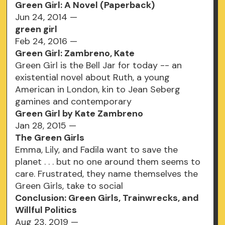
Green Girl: A Novel (Paperback)
Jun 24, 2014 —
green girl
Feb 24, 2016 —
Green Girl: Zambreno, Kate
Green Girl is the Bell Jar for today -- an
existential novel about Ruth, a young
American in London, kin to Jean Seberg
gamines and contemporary
Green Girl by Kate Zambreno
Jan 28, 2015 —
The Green Girls
Emma, Lily, and Fadila want to save the
planet . . . but no one around them seems to
care. Frustrated, they name themselves the
Green Girls, take to social
Conclusion: Green Girls, Trainwrecks, and
Willful Politics
Aug 23, 2019 —