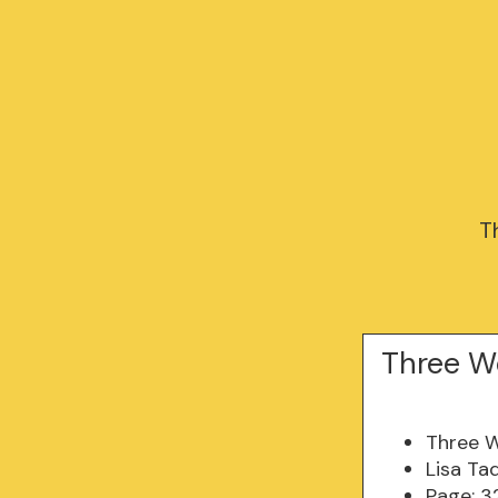
T
Three W
Three 
Lisa Ta
Page: 3