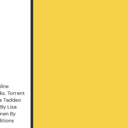
line
s. Torrent
sa Taddeo
By Lisa
men By
itions