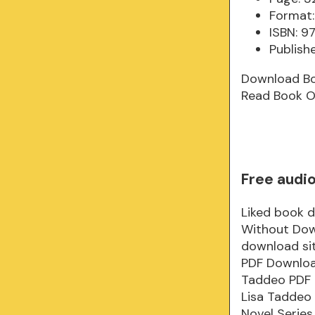
Format:
ISBN: 
Publish
Download B
Read Book O
Free audi
Liked book 
Without Dow
download si
PDF Downloa
Taddeo PDF 
Lisa Taddeo
Novel Series