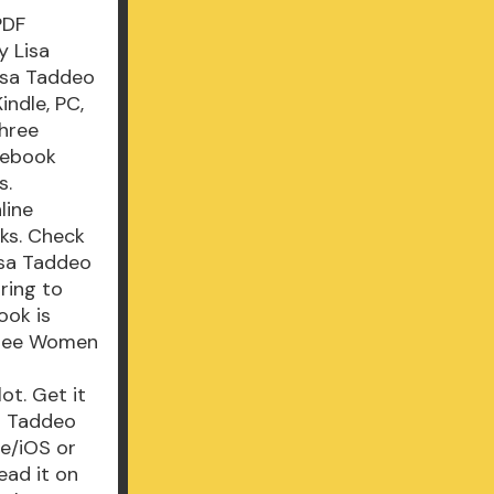
PDF
y Lisa
isa Taddeo
ndle, PC,
Three
 ebook
s.
line
ks. Check
isa Taddeo
ring to
ook is
Three Women
t. Get it
a Taddeo
e/iOS or
ad it on