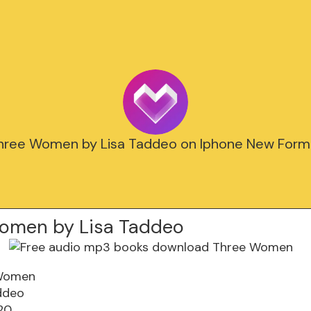
hree Women by Lisa Taddeo on Iphone New Form
omen by Lisa Taddeo
Women
ddeo
20