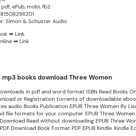
 pdf, ePub, mobi, fb2
9781508296201
er: Simon & Schuster Audio
ook ➡
Link
nline ➡
Link
o mp3 books download Three Women
downloads in pdf and word format ISBN Read Books On
nload or Registration torrents of downloadable ebook
tes audio Books Publication EPUB Three Women By Li
d file formats for your computer. EPUB Three Women 
Download Read without downloading EPUB Three Wo
 PDF Download Book Format PDF EPUB Kindle. Kindle Ed
.