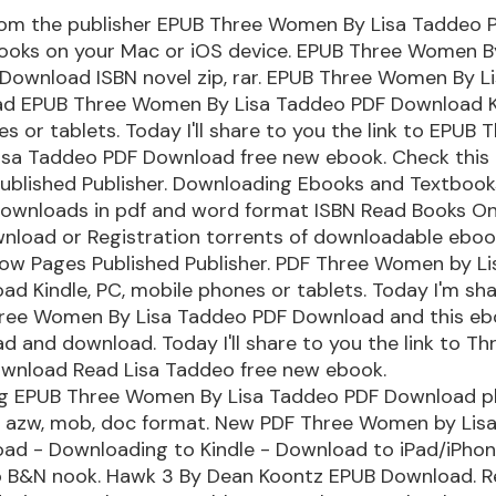
om the publisher EPUB Three Women By Lisa Taddeo 
ooks on your Mac or iOS device. EPUB Three Women B
Download ISBN novel zip, rar. EPUB Three Women By L
d EPUB Three Women By Lisa Taddeo PDF Download Ki
s or tablets. Today I'll share to you the link to EPUB 
sa Taddeo PDF Download free new ebook. Check this
ublished Publisher. Downloading Ebooks and Textbook
downloads in pdf and word format ISBN Read Books On
nload or Registration torrents of downloadable eboo
now Pages Published Publisher. PDF Three Women by L
d Kindle, PC, mobile phones or tablets. Today I'm sha
ree Women By Lisa Taddeo PDF Download and this eb
ad and download. Today I'll share to you the link to 
wnload Read Lisa Taddeo free new ebook.
ng EPUB Three Women By Lisa Taddeo PDF Download plo
f , azw, mob, doc format. New PDF Three Women by Lis
ad - Downloading to Kindle - Download to iPad/iPhon
 B&N nook. Hawk 3 By Dean Koontz EPUB Download. Re