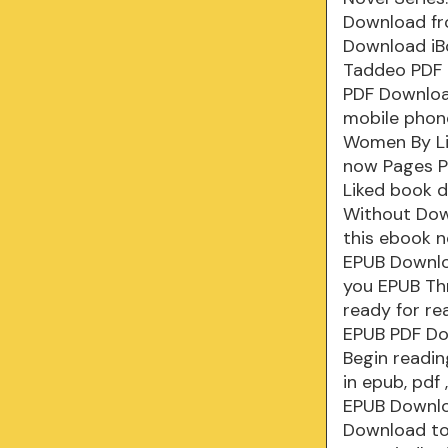
Download fr
Download iB
Taddeo PDF 
PDF Downloa
mobile phone
Women By Li
now Pages P
Liked book 
Without Dow
this ebook 
EPUB Downloa
you EPUB Th
ready for re
EPUB PDF Do
Begin readi
in epub, pd
EPUB Downlo
Download to