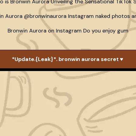
 is Bronwin Aurora Unveiling the Sensational TikTok S
n Aurora @bronwinaurora Instagram naked photos an
Bronwin Aurora on Instagram Do you enjoy gum
*Update.{Leak}*. bronwin aurora secret ♥️