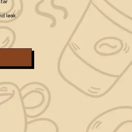
tar

d leak
