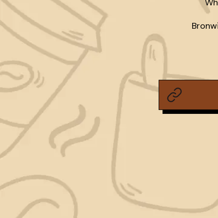
Who
Bronwi