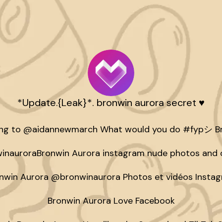
*Update.{Leak}*. bronwin aurora secret ♥️
ing to @aidannewmarch What would you do #fypシ Br
nauroraBronwin Aurora instagram nude photos and o
nwin Aurora @bronwinaurora Photos et vidéos Instag
Bronwin Aurora Love Facebook
