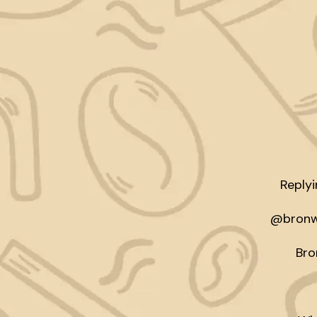
Reply
@bronwi
Bro