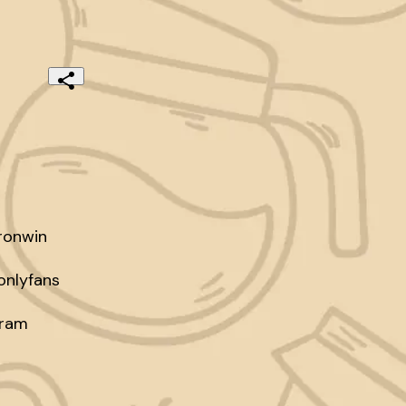
onwin

nlyfans

ram
