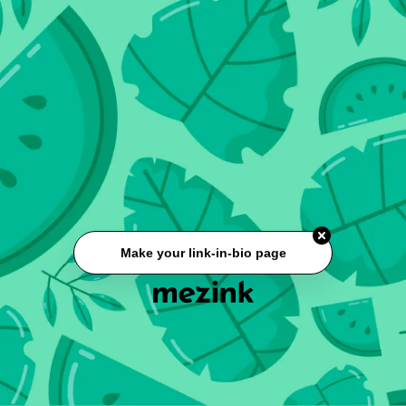
Make your link-in-bio page