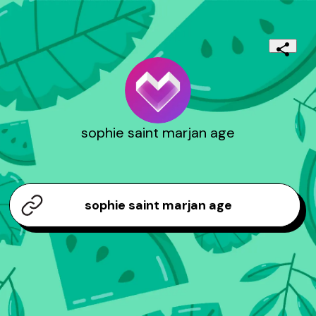
sophie saint marjan age
sophie saint marjan age