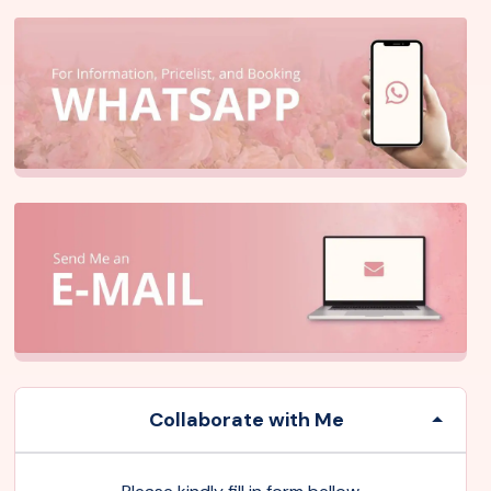
Collaborate with Me