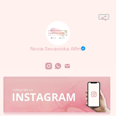
Novia Sevavioka Alfin