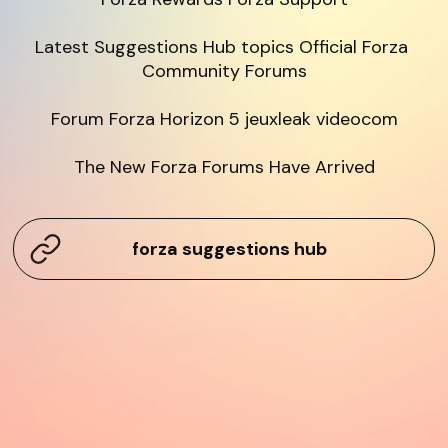
Latest Suggestions Hub topics Official Forza 
Community Forums

Forum Forza Horizon 5 jeuxleak videocom

The New Forza Forums Have Arrived
forza suggestions hub