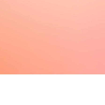
Make your link-in-bio page