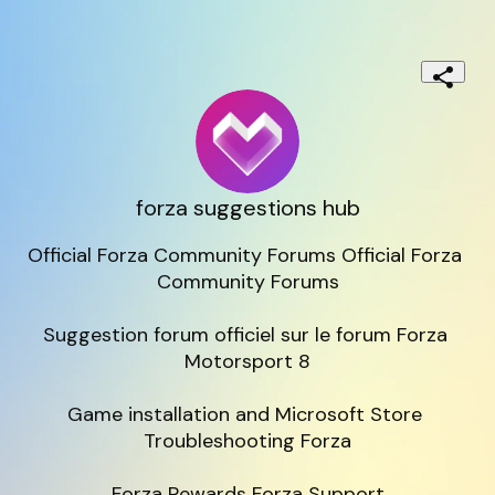
forza suggestions hub
Official Forza Community Forums Official Forza 
Community Forums

Suggestion forum officiel sur le forum Forza 
Motorsport 8

Game installation and Microsoft Store 
Troubleshooting Forza

Forza Rewards Forza Support
