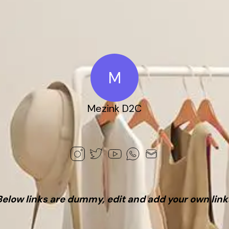
M
Mezink D2C
Below links are dummy, edit and add your own link