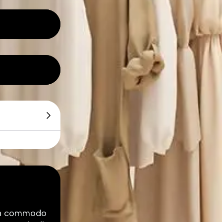
ean commodo