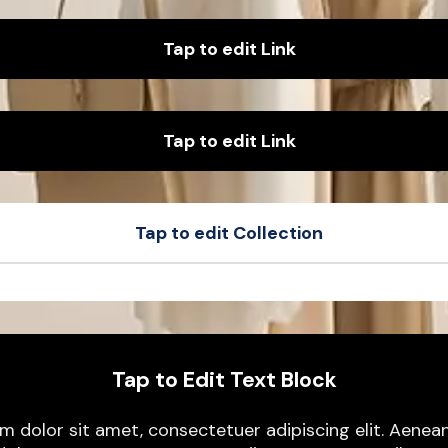
Tap to edit Link
Tap to edit Link
Tap to edit Collection
t
Sample Product
t
Sample Product
Tap to Edit Text Block
m dolor sit amet, consectetuer adipiscing elit. Aen