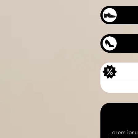
Sample Produc
Sample Produc
Lorem ipsu