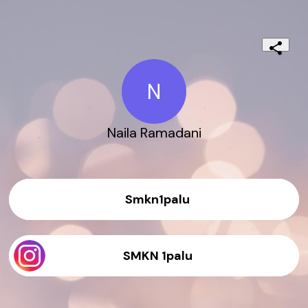
N
Naila Ramadani
Smkn1palu
SMKN 1palu