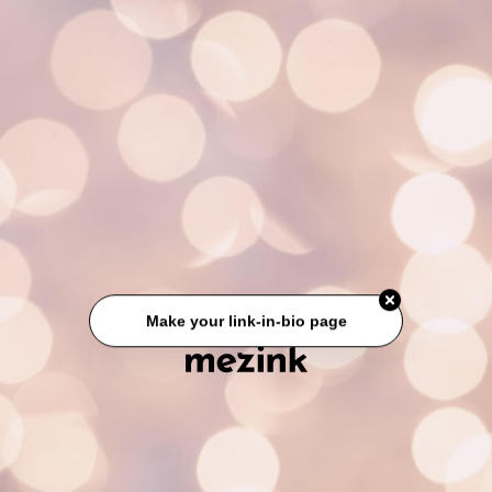
Make your link-in-bio page