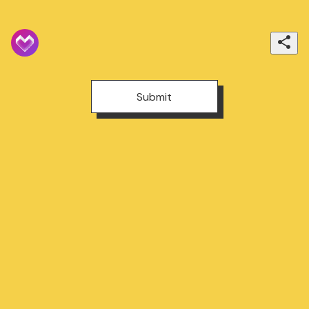
Submit