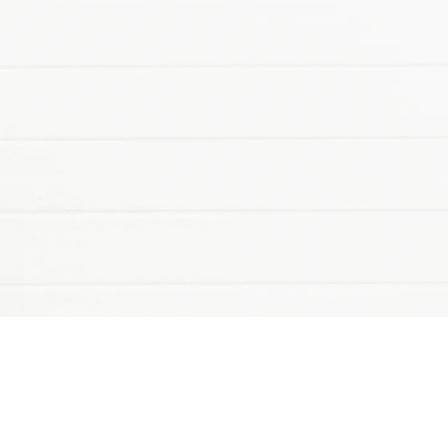
Make your link-in-bio page