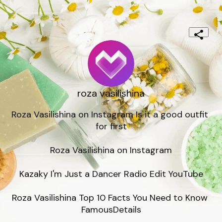
roza vasilishina
Roza Vasilishina on Instagram Is it a good outfit 
for first

Roza Vasilishina on Instagram

Kazaky I'm Just a Dancer Radio Edit YouTube

Roza Vasilishina Top 10 Facts You Need to Know 
FamousDetails
