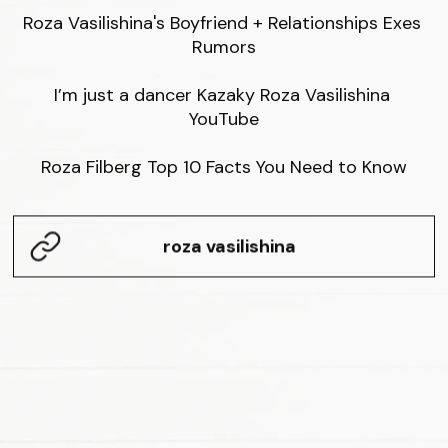
Roza Vasilishina's Boyfriend + Relationships Exes 
Rumors

I’m just a dancer Kazaky Roza Vasilishina 
YouTube

Roza Filberg Top 10 Facts You Need to Know
roza vasilishina