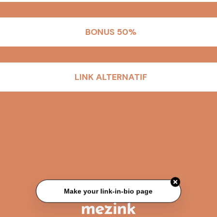
BONUS 50%
LINK ALTERNATIF
Make your link-in-bio page