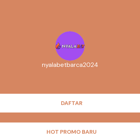
nyalabetbarca2024
DAFTAR
HOT PROMO BARU