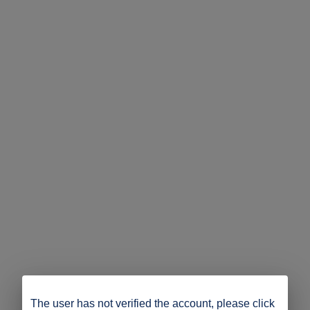
The user has not verified the account, please click