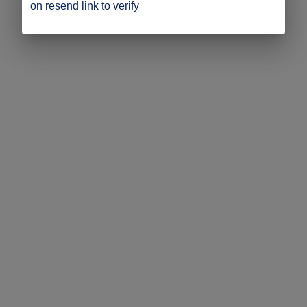
on resend link to verify