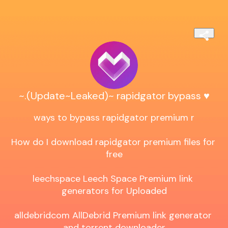
~.(Update~Leaked)~ rapidgator bypass ♥️
ways to bypass rapidgator premium r

How do I download rapidgator premium files for 
free

leechspace Leech Space Premium link 
generators for Uploaded

alldebridcom AllDebrid Premium link generator 
and torrent downloader
