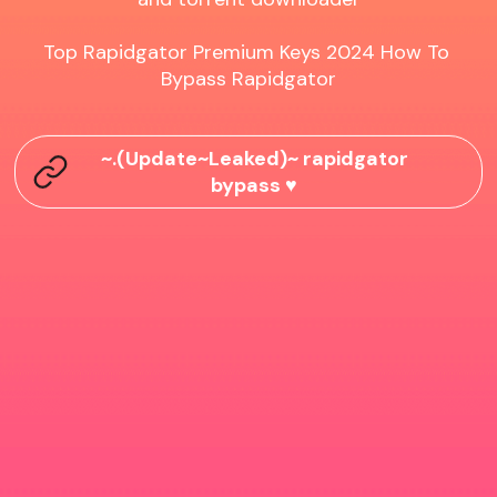
Top Rapidgator Premium Keys 2024 How To 
Bypass Rapidgator
~.(Update~Leaked)~ rapidgator
bypass ♥️