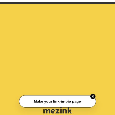
Make your link-in-bio page