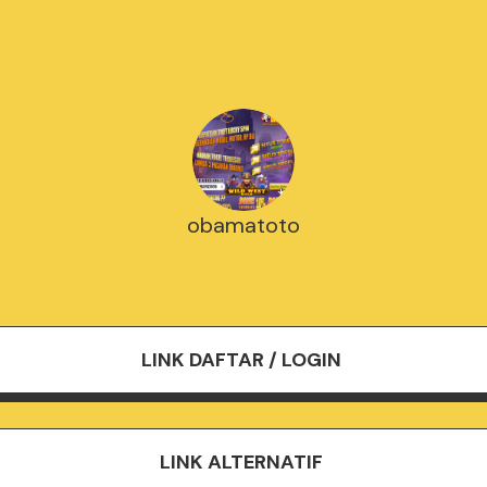
obamatoto
LINK DAFTAR / LOGIN
LINK ALTERNATIF