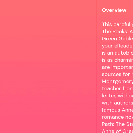
Overview
This carefu
The Books: A
Green Gables
your eReader
is an autob
is as charmi
are importan
sources for h
Montgomerys 
teacher fro
letter, with
with authors
famous Anne 
romance nove
Path: The St
Anne of Gre