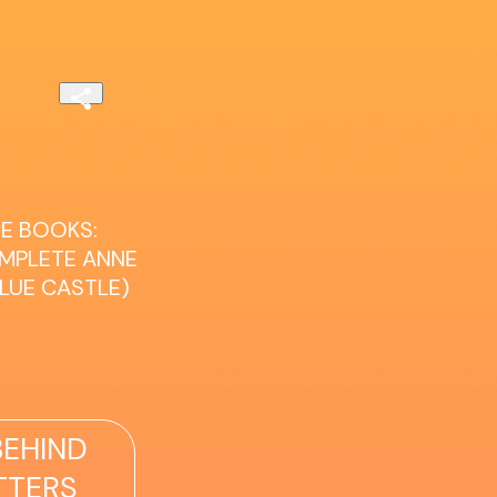
E BOOKS:
OMPLETE ANNE
BLUE CASTLE)
EHIND
TTERS