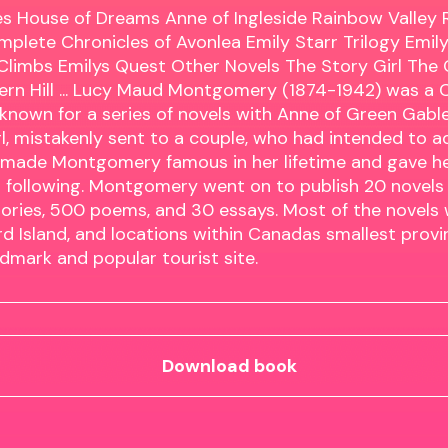
s House of Dreams Anne of Ingleside Rainbow Valley Ri
mplete Chronicles of Avonlea Emily Starr Trilogy Emil
Climbs Emilys Quest Other Novels The Story Girl The
ern Hill ... Lucy Maud Montgomery (1874-1942) was a
known for a series of novels with Anne of Green Gable
l, mistakenly sent to a couple, who had intended to a
 made Montgomery famous in her lifetime and gave h
l following. Montgomery went on to publish 20 novels 
ories, 500 poems, and 30 essays. Most of the novels 
d Island, and locations within Canadas smallest pro
andmark and popular tourist site.
Download book