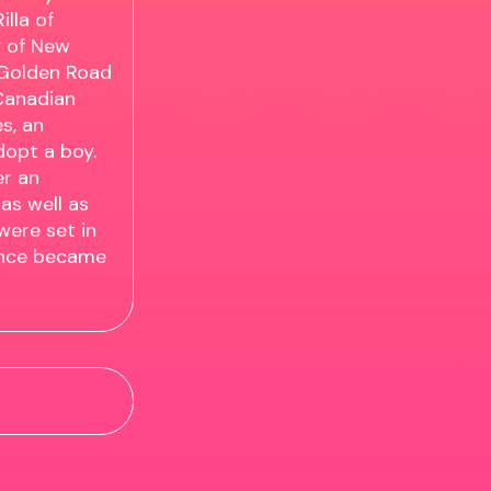
lla of
y of New
 Golden Road
 Canadian
s, an
dopt a boy.
er an
as well as
were set in
vince became