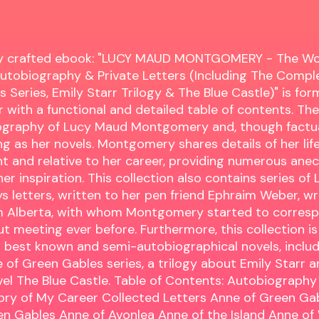
lly crafted ebook: "LUCY MAUD MONTGOMERY - The W
utobiography & Private Letters (Including The Compl
 Series, Emily Starr Trilogy & The Blue Castle)" is for
 with a functional and detailed table of contents. The
iography of Lucy Maud Montgomery and, though factua
ng as her novels. Montgomery shares details of her life
t and relative to her career, providing numerous ane
er inspiration. This collection also contains series of L
letters, written to her pen friend Ephraim Weber, wr
m Alberta, with whom Montgomery started to corresp
out meeting ever before. Furthermore, this collection i
 best known and semi-autobiographical novels, includ
of Green Gables series, a trilogy about Emily Starr an
l The Blue Castle. Table of Contents: Autobiography
ory of My Career Collected Letters Anne of Green Ga
en Gables Anne of Avonlea Anne of the Island Anne of