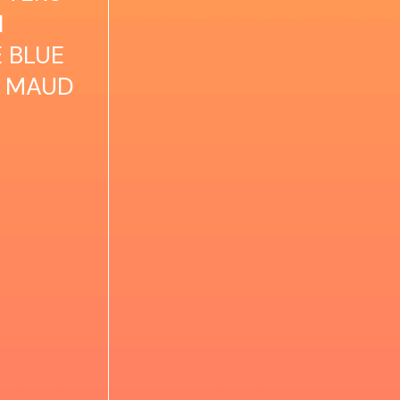
N
E BLUE
CY MAUD