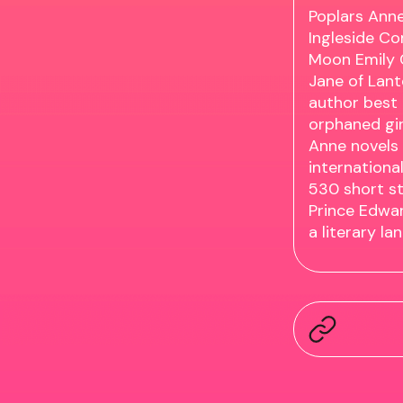
Poplars Anne
Ingleside Co
Moon Emily 
Jane of Lant
author best 
orphaned gir
Anne novels
internationa
530 short st
Prince Edwar
a literary l