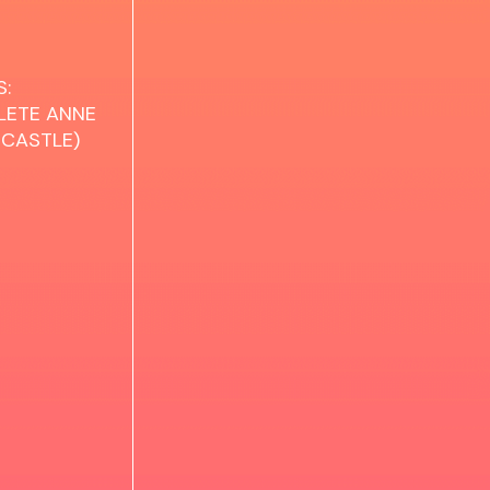
:
LETE ANNE
 CASTLE)