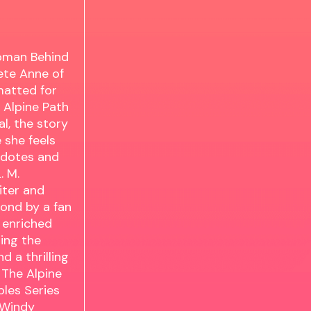
oman Behind
ete Anne of
matted for
 Alpine Path
l, the story
 she feels
cdotes and
. M.
iter and
ond by a fan
s enriched
ing the
d a thrilling
 The Alpine
bles Series
 Windy