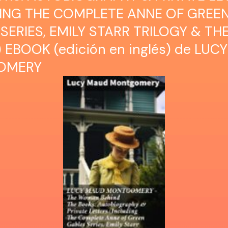
DING THE COMPLETE ANNE OF GREE
SERIES, EMILY STARR TRILOGY & TH
 EBOOK (edición en inglés) de LU
OMERY