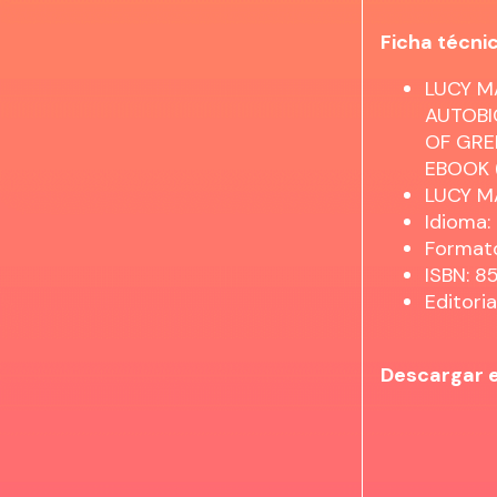
Ficha técni
LUCY M
AUTOBI
OF GRE
EBOOK (
LUCY 
Idioma:
Formato
ISBN: 
Editori
Descargar 