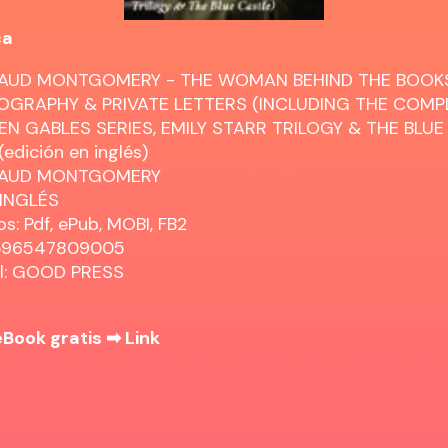
ca
AUD MONTGOMERY - THE WOMAN BEHIND THE BOOKS
OGRAPHY & PRIVATE LETTERS (INCLUDING THE COMP
EN GABLES SERIES, EMILY STARR TRILOGY & THE BLUE
edición en inglés)
MAUD MONTGOMERY
 INGLÉS
s: Pdf, ePub, MOBI, FB2
8596547809005
al: GOOD PRESS
eBook gratis ➡
Link