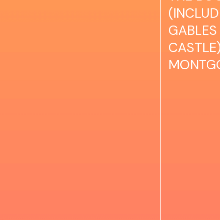
(INCLU
GABLES 
CASTLE)
MONTG