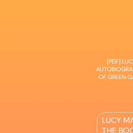
[PDF] L
AUTOBIOGRAP
OF GREEN GA
LUCY M
THE BOO