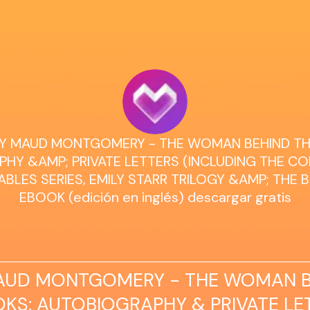
UCY MAUD MONTGOMERY - THE WOMAN BEHIND TH
HY &AMP; PRIVATE LETTERS (INCLUDING THE C
BLES SERIES, EMILY STARR TRILOGY &AMP; THE 
EBOOK (edición en inglés) descargar gratis
AUD MONTGOMERY - THE WOMAN B
KS: AUTOBIOGRAPHY & PRIVATE LE