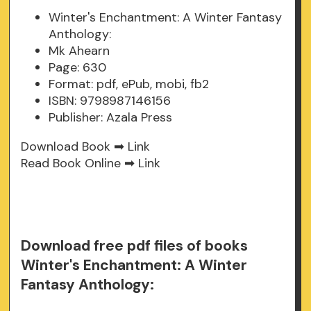
Winter's Enchantment: A Winter Fantasy
Anthology:
Mk Ahearn
Page: 630
Format: pdf, ePub, mobi, fb2
ISBN: 9798987146156
Publisher: Azala Press
Download Book ➡
Link
Read Book Online ➡
Link
Download free pdf files of books
Winter's Enchantment: A Winter
Fantasy Anthology: