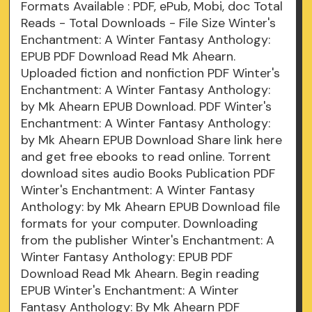
Formats Available : PDF, ePub, Mobi, doc Total
Reads - Total Downloads - File Size Winter's
Enchantment: A Winter Fantasy Anthology:
EPUB PDF Download Read Mk Ahearn.
Uploaded fiction and nonfiction PDF Winter's
Enchantment: A Winter Fantasy Anthology:
by Mk Ahearn EPUB Download. PDF Winter's
Enchantment: A Winter Fantasy Anthology:
by Mk Ahearn EPUB Download Share link here
and get free ebooks to read online. Torrent
download sites audio Books Publication PDF
Winter's Enchantment: A Winter Fantasy
Anthology: by Mk Ahearn EPUB Download file
formats for your computer. Downloading
from the publisher Winter's Enchantment: A
Winter Fantasy Anthology: EPUB PDF
Download Read Mk Ahearn. Begin reading
EPUB Winter's Enchantment: A Winter
Fantasy Anthology: By Mk Ahearn PDF