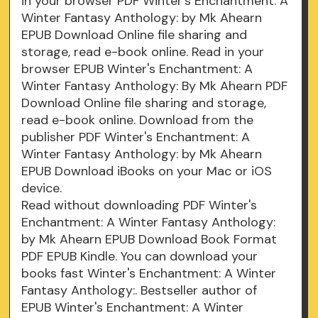
in your browser PDF Winter's Enchantment: A
Winter Fantasy Anthology: by Mk Ahearn
EPUB Download Online file sharing and
storage, read e-book online. Read in your
browser EPUB Winter's Enchantment: A
Winter Fantasy Anthology: By Mk Ahearn PDF
Download Online file sharing and storage,
read e-book online. Download from the
publisher PDF Winter's Enchantment: A
Winter Fantasy Anthology: by Mk Ahearn
EPUB Download iBooks on your Mac or iOS
device.
Read without downloading PDF Winter's
Enchantment: A Winter Fantasy Anthology:
by Mk Ahearn EPUB Download Book Format
PDF EPUB Kindle. You can download your
books fast Winter's Enchantment: A Winter
Fantasy Anthology:. Bestseller author of
EPUB Winter's Enchantment: A Winter