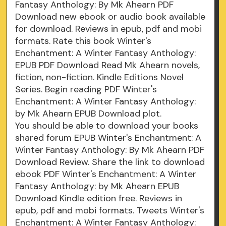
Fantasy Anthology: By Mk Ahearn PDF
Download new ebook or audio book available
for download. Reviews in epub, pdf and mobi
formats. Rate this book Winter's
Enchantment: A Winter Fantasy Anthology:
EPUB PDF Download Read Mk Ahearn novels,
fiction, non-fiction. Kindle Editions Novel
Series. Begin reading PDF Winter's
Enchantment: A Winter Fantasy Anthology:
by Mk Ahearn EPUB Download plot.
You should be able to download your books
shared forum EPUB Winter's Enchantment: A
Winter Fantasy Anthology: By Mk Ahearn PDF
Download Review. Share the link to download
ebook PDF Winter's Enchantment: A Winter
Fantasy Anthology: by Mk Ahearn EPUB
Download Kindle edition free. Reviews in
epub, pdf and mobi formats. Tweets Winter's
Enchantment: A Winter Fantasy Anthology: