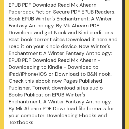
EPUB PDF Download Read Mk Ahearn
Paperback Fiction Secure PDF EPUB Readers.
Book EPUB Winter's Enchantment: A Winter
Fantasy Anthology: By Mk Ahearn PDF
Download and get Nook and Kindle editions.
Best book torrent sites Download it here and
read it on your Kindle device. New Winter's
Enchantment: A Winter Fantasy Anthology:
EPUB PDF Download Read Mk Ahearn -
Downloading to Kindle - Download to
iPad/iPhone/iOS or Download to B&N nook.
Check this ebook now Pages Published
Publisher. Torrent download sites audio
Books Publication EPUB Winter's
Enchantment: A Winter Fantasy Anthology:
By Mk Ahearn PDF Download file formats for
your computer. Downloading Ebooks and
Textbooks.