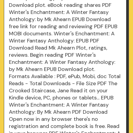
Download plot. eBook reading shares PDF
Winter's Enchantment: A Winter Fantasy
Anthology: by Mk Ahearn EPUB Download
free link for reading and reviewing PDF EPUB
MOBI documents. Winter's Enchantment: A
Winter Fantasy Anthology: EPUB PDF
Download Read Mk Ahearn Plot, ratings,
reviews. Begin reading PDF Winter's
Enchantment: A Winter Fantasy Anthology:
by Mk Ahearn EPUB Download plot.
Formats Available : PDF, ePub, Mobi, doc Total
Reads - Total Downloads - File Size PDF The
Crooked Staircase, Jane Read it on your
Kindle device, PC, phones or tablets... EPUB
Winter's Enchantment: A Winter Fantasy
Anthology: By Mk Ahearn PDF Download
Open now in any browser there's no
registration and complete book is free. Read