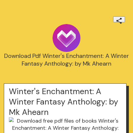
Download Pdf Winter's Enchantment: A Winter
Fantasy Anthology: by Mk Ahearn
Winter's Enchantment: A
Winter Fantasy Anthology: by
Mk Ahearn