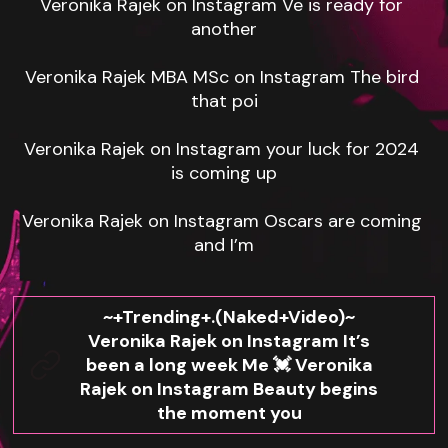
Veronika Rajek on Instagram Ve is ready for 
another

Veronika Rajek MBA MSc on Instagram The bird 
that poi

Veronika Rajek on Instagram your luck for 2024 
is coming up

Veronika Rajek on Instagram Oscars are coming 
and I’m
~+Trending+.(Naked+Video)~
Veronika Rajek on Instagram It’s
been a long week Me 💓 Veronika
Rajek on Instagram Beauty begins
the moment you