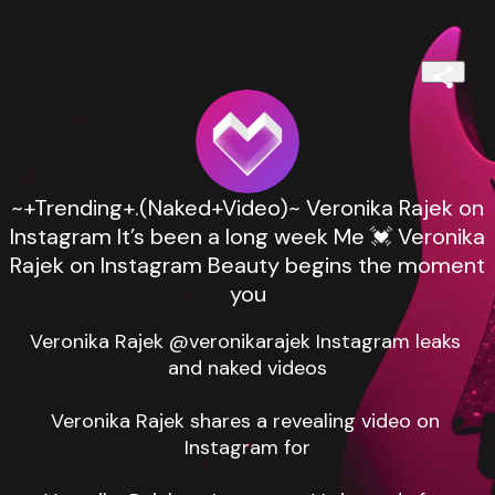
~+Trending+.(Naked+Video)~ Veronika Rajek on
Instagram It’s been a long week Me 💓 Veronika
Rajek on Instagram Beauty begins the moment
you
Veronika Rajek @veronikarajek Instagram leaks 
and naked videos

Veronika Rajek shares a revealing video on 
Instagram for
