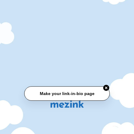
Make your link-in-bio page