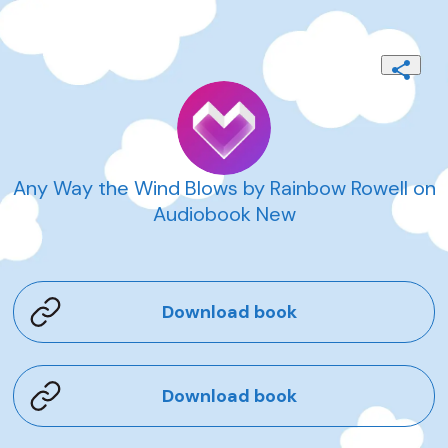
Any Way the Wind Blows by Rainbow Rowell on
Audiobook New
Download book
Download book