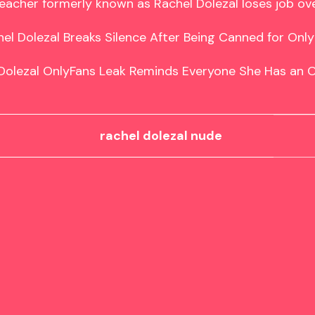
eacher formerly known as Rachel Dolezal loses job ove
el Dolezal Breaks Silence After Being Canned for Only
Dolezal OnlyFans Leak Reminds Everyone She Has an 
rachel dolezal nude