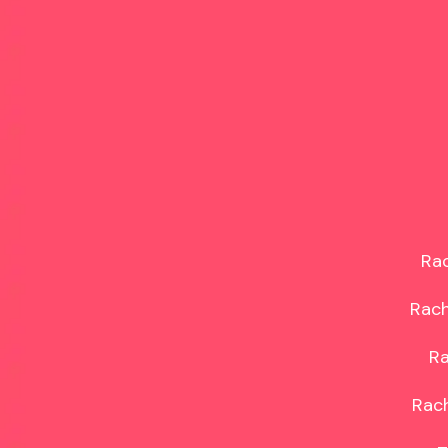
Rac
Rach
Ra
Rach