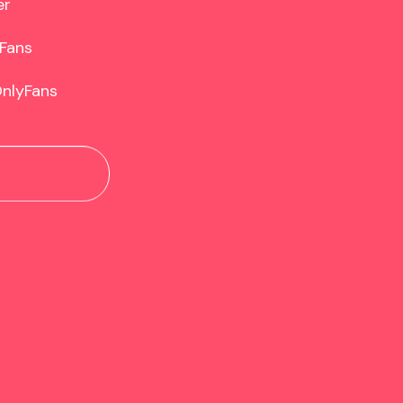
r

Fans

OnlyFans