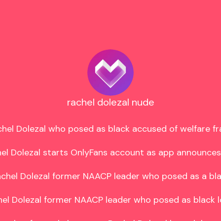
rachel dolezal nude
hel Dolezal who posed as black accused of welfare fr
el Dolezal starts OnlyFans account as app announces
chel Dolezal former NAACP leader who posed as a bla
el Dolezal former NAACP leader who posed as black l