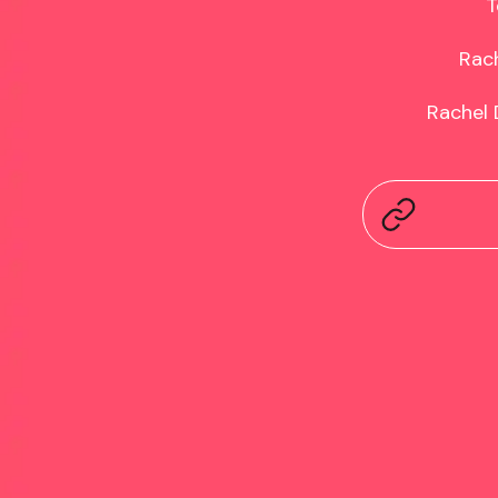
T
Rach
Rachel 