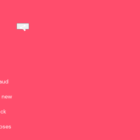
aud

 new

ck

oses
