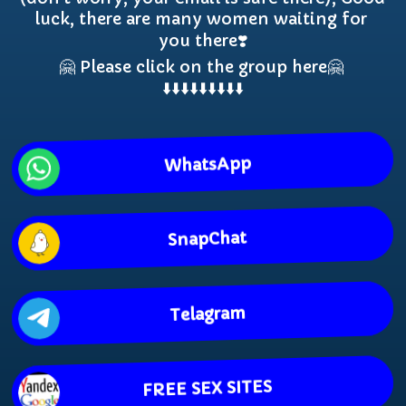
luck, there are many women waiting for 
you there❣️

🤗 Please click on the group here🤗 
⬇️⬇️⬇️⬇️⬇️⬇️⬇️⬇️⬇️
WhatsApp
SnapChat
Telagram
FREE SEX SITES