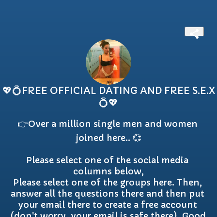
💖💍FREE OFFICIAL DATING AND FREE S.E.X
💍💖
👉Over a million single men and women 
joined here.. 💞

Please select one of the social media 
columns below,

Please select one of the groups here. Then, 
answer all the questions there and then put 
your email there to create a free account 
(don't worry, your email is safe there), Good 