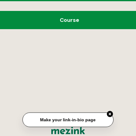
Course
Make your link-in-bio page