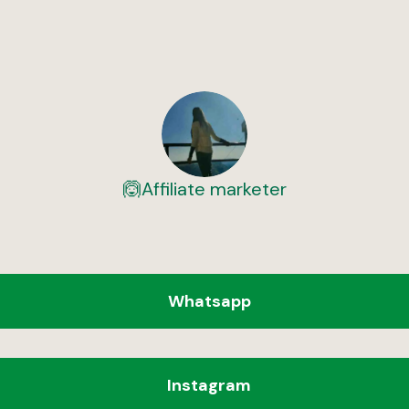
🙆Affiliate marketer
Whatsapp
Instagram