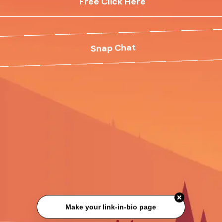
Free Click Here
Snap Chat
Make your link-in-bio page