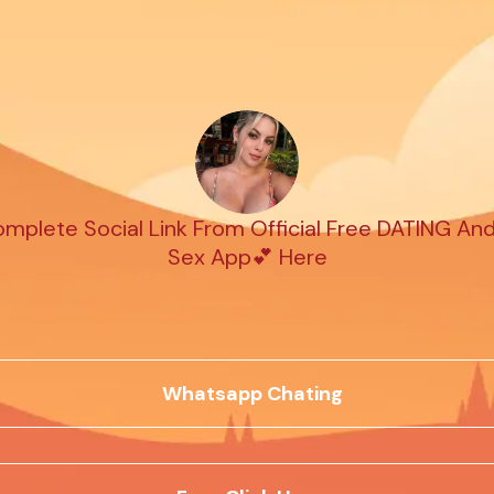
plete Social Link From Official Free DATING An
Sex App💕 Here
Whatsapp Chating