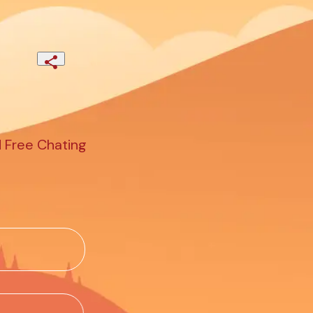
d Free Chating