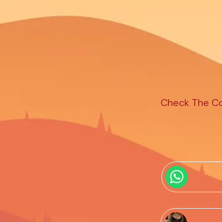
Check The Com