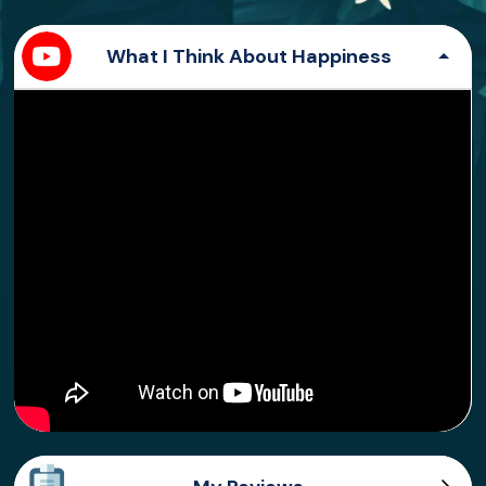
What I Think About Happiness