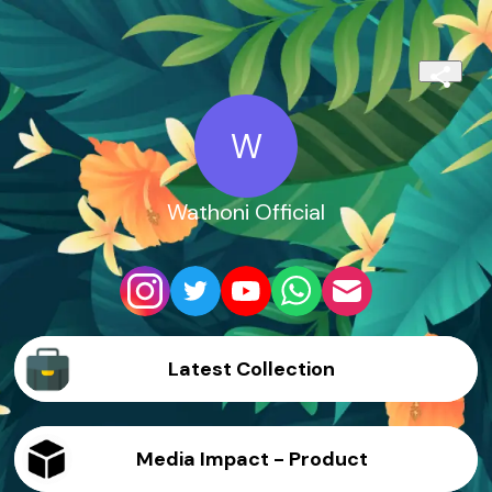
W
Wathoni Official
Latest Collection
Media Impact - Product