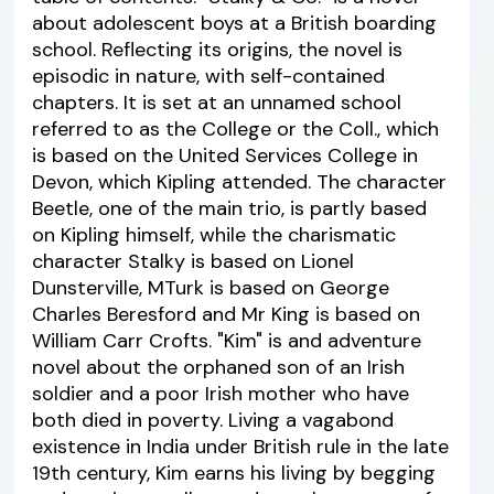
about adolescent boys at a British boarding
school. Reflecting its origins, the novel is
episodic in nature, with self-contained
chapters. It is set at an unnamed school
referred to as the College or the Coll., which
is based on the United Services College in
Devon, which Kipling attended. The character
Beetle, one of the main trio, is partly based
on Kipling himself, while the charismatic
character Stalky is based on Lionel
Dunsterville, MTurk is based on George
Charles Beresford and Mr King is based on
William Carr Crofts. "Kim" is and adventure
novel about the orphaned son of an Irish
soldier and a poor Irish mother who have
both died in poverty. Living a vagabond
existence in India under British rule in the late
19th century, Kim earns his living by begging