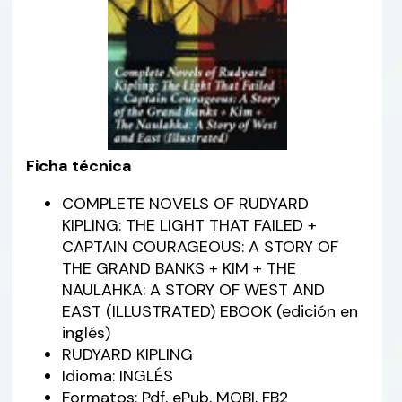
Ficha técnica
COMPLETE NOVELS OF RUDYARD
KIPLING: THE LIGHT THAT FAILED +
CAPTAIN COURAGEOUS: A STORY OF
THE GRAND BANKS + KIM + THE
NAULAHKA: A STORY OF WEST AND
EAST (ILLUSTRATED) EBOOK (edición en
inglés)
RUDYARD KIPLING
Idioma: INGLÉS
Formatos: Pdf, ePub, MOBI, FB2