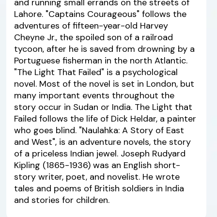
and running small errands on the streets of
Lahore. "Captains Courageous" follows the
adventures of fifteen-year-old Harvey
Cheyne Jr., the spoiled son of a railroad
tycoon, after he is saved from drowning by a
Portuguese fisherman in the north Atlantic.
"The Light That Failed" is a psychological
novel. Most of the novel is set in London, but
many important events throughout the
story occur in Sudan or India. The Light that
Failed follows the life of Dick Heldar, a painter
who goes blind. "Naulahka: A Story of East
and West", is an adventure novels, the story
of a priceless Indian jewel. Joseph Rudyard
Kipling (1865-1936) was an English short-
story writer, poet, and novelist. He wrote
tales and poems of British soldiers in India
and stories for children.