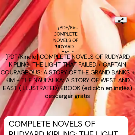
[PDF/Kindle] COMPLETE NOVELS OF RUDYARD
KIPLING: THE LIGHT THAT FAILED + CAPTAIN
COURAGEOUS: A STORY OF THE GRAND BANKS +
KIM + THE NAULAHKA: A STORY OF WEST AND
EAST (ILLUSTRATED) EBOOK (edición en inglés)
descargar gratis
COMPLETE NOVELS OF
RUDYARD KIPLING: THE LIGHT