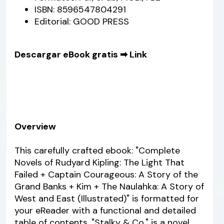
ISBN: 8596547804291
Editorial: GOOD PRESS
Descargar eBook gratis ➡
Link
Overview
This carefully crafted ebook: "Complete
Novels of Rudyard Kipling: The Light That
Failed + Captain Courageous: A Story of the
Grand Banks + Kim + The Naulahka: A Story of
West and East (Illustrated)" is formatted for
your eReader with a functional and detailed
table of contents. "Stalky & Co." is a novel