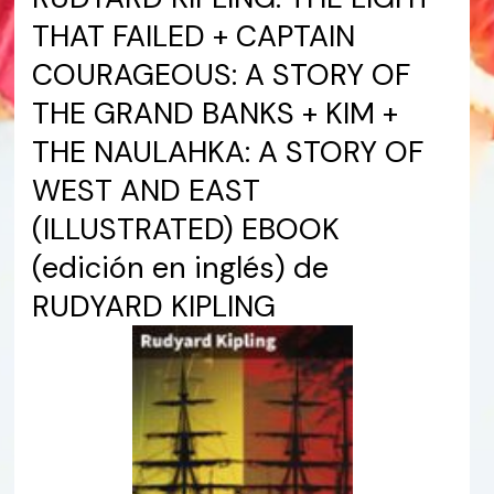
THAT FAILED + CAPTAIN
COURAGEOUS: A STORY OF
THE GRAND BANKS + KIM +
THE NAULAHKA: A STORY OF
WEST AND EAST
(ILLUSTRATED) EBOOK
(edición en inglés) de
RUDYARD KIPLING