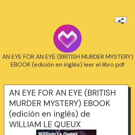
AN EYE FOR AN EYE (BRITISH MURDER MYSTERY)
EBOOK (edición en inglés) leer el libro pdf
AN EYE FOR AN EYE (BRITISH
MURDER MYSTERY) EBOOK
(edición en inglés) de
WILLIAM LE QUEUX