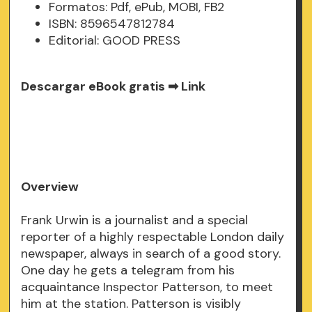
Formatos: Pdf, ePub, MOBI, FB2
ISBN: 8596547812784
Editorial: GOOD PRESS
Descargar eBook gratis ➡
Link
Overview
Frank Urwin is a journalist and a special
reporter of a highly respectable London daily
newspaper, always in search of a good story.
One day he gets a telegram from his
acquaintance Inspector Patterson, to meet
him at the station. Patterson is visibly