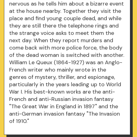
nervous as he tells him about a bizarre event
at the house nearby. Together they visit the
place and find young couple dead, and while
they are still there the telephone rings and
the strange voice asks to meet them the
next day. When they report murders and
come back with more police force, the body
of the dead woman is switched with another.
William Le Queux (1864-1927) was an Anglo-
French writer who mainly wrote in the
genres of mystery, thriller, and espionage,
particularly in the years leading up to World
War I. His best-known works are the anti-
French and anti-Russian invasion fantasy
"The Great War in England in 1897" and the
anti-German invasion fantasy "The Invasion
of 1910."