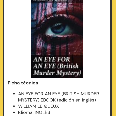
Ficha técnica
AN EYE FOR AN EYE (BRITISH MURDER
MYSTERY) EBOOK (edición en inglés)
WILLIAM LE QUEUX
Idioma: INGLÉS