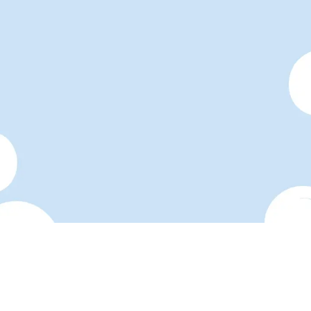
Make your link-in-bio page