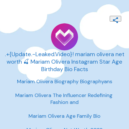
.+{Update.~Leaked.Video}! mariam olivera net
worth 🍒 Mariam Olivera Instagram Star Age
Birthday Bio Facts
Mariam Olivera Biography Biographyans

Mariam Olivera The Influencer Redefining 
Fashion and

Mariam Olivera Age Family Bio
