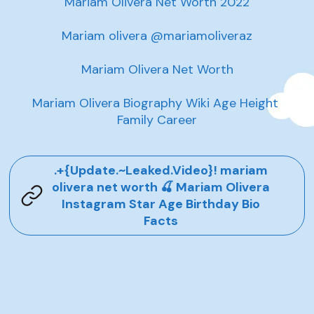
Mariam Olivera Net Worth 2022

Mariam olivera @mariamoliveraz

Mariam Olivera Net Worth

Mariam Olivera Biography Wiki Age Height 
Family Career
.+{Update.~Leaked.Video}! mariam
olivera net worth 🍒 Mariam Olivera
Instagram Star Age Birthday Bio
Facts