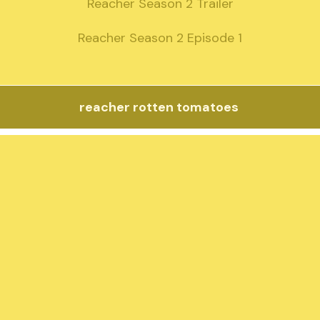
Reacher Season 2 Trailer

Reacher Season 2 Episode 1
reacher rotten tomatoes