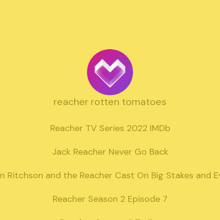
reacher rotten tomatoes
Reacher TV Series 2022 IMDb

Jack Reacher Never Go Back

n Ritchson and the Reacher Cast On Big Stakes and E
Reacher Season 2 Episode 7
