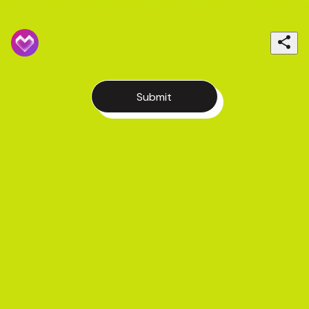
Submit