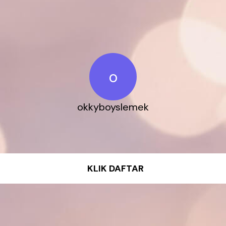
o
okkyboyslemek
KLIK DAFTAR