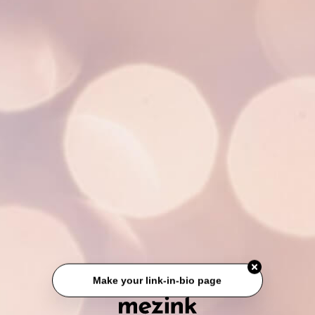
Make your link-in-bio page