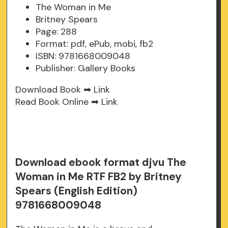
The Woman in Me
Britney Spears
Page: 288
Format: pdf, ePub, mobi, fb2
ISBN: 9781668009048
Publisher: Gallery Books
Download Book ➡
Link
Read Book Online ➡
Link
Download ebook format djvu The
Woman in Me RTF FB2 by Britney
Spears (English Edition)
9781668009048