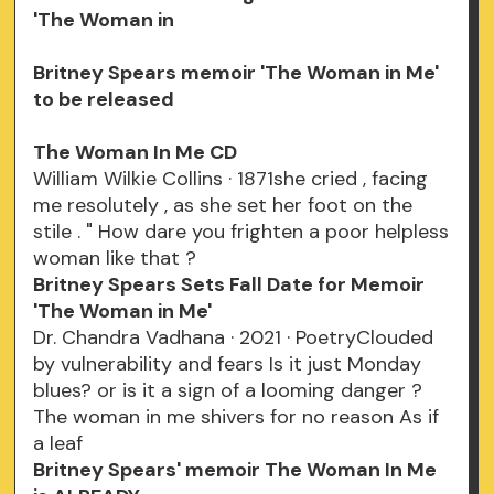
'The Woman in
Britney Spears memoir 'The Woman in Me'
to be released
The Woman In Me CD
William Wilkie Collins · 1871she cried , facing
me resolutely , as she set her foot on the
stile . " How dare you frighten a poor helpless
woman like that ?
Britney Spears Sets Fall Date for Memoir
'The Woman in Me'
Dr. Chandra Vadhana · 2021 · ‎PoetryClouded
by vulnerability and fears Is it just Monday
blues? or is it a sign of a looming danger ?
The woman in me shivers for no reason As if
a leaf
Britney Spears' memoir The Woman In Me