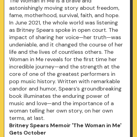
The Woman in Me is a brave and
astonishingly moving story about freedom,
fame, motherhood, survival, faith, and hope.
In June 2021, the whole world was listening
as Britney Spears spoke in open court. The
impact of sharing her voice—her truth—was
undeniable, and it changed the course of her
life and the lives of countless others. The
Woman in Me reveals for the first time her
incredible journey—and the strength at the
core of one of the greatest performers in
pop music history. Written with remarkable
candor and humor, Spears’s groundbreaking
book illuminates the enduring power of
music and love—and the importance of a
woman telling her own story, on her own
terms, at last.
Britney Spears Memoir 'The Woman in Me'
Gets October