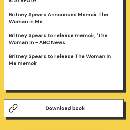
is ALREADY
Britney Spears Announces Memoir The
Woman in Me
Britney Spears to release memoir, 'The
Woman In - ABC News
Britney Spears to release The Woman in
Me memoir
Download book