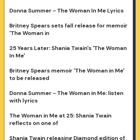
Donna Summer - The Woman In Me Lyrics
Britney Spears sets fall release for memoir
'The Woman in
25 Years Later: Shania Twain's 'The Woman
In Me'
Britney Spears memoir 'The Woman in Me'
to be released
Donna Summer - The Woman in Me: listen
with lyrics
The Woman in Me at 25: Shania Twain
reflects on one of
Shania Twain releasing Diamond edition of