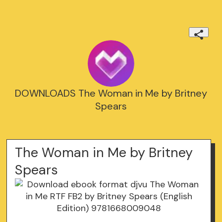
DOWNLOADS The Woman in Me by Britney
Spears
The Woman in Me by Britney
Spears