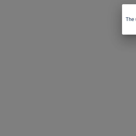
The u