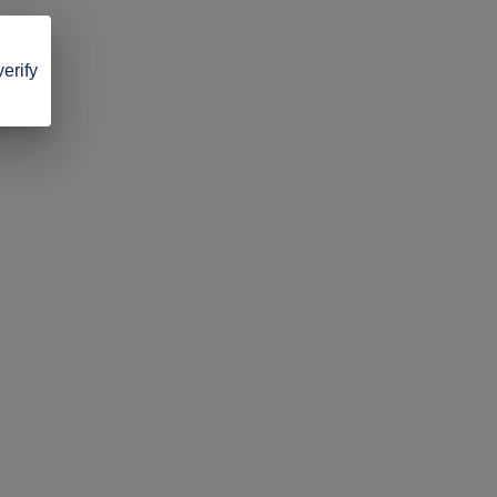
verify