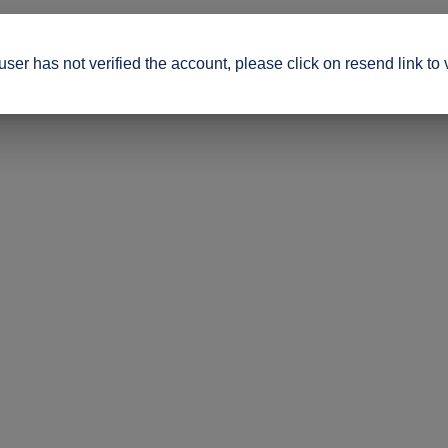
ser has not verified the account, please click on resend link to 