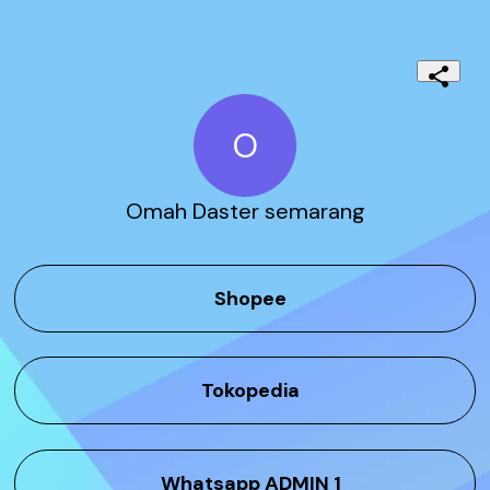
O
Omah Daster semarang
Shopee
Tokopedia
Whatsapp ADMIN 1