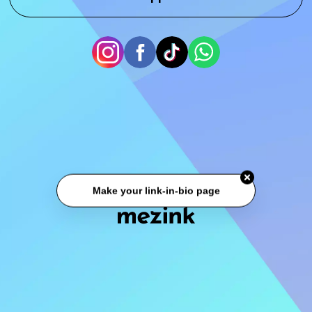
Make your link-in-bio page