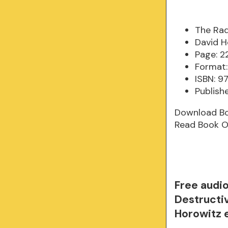
The Rad
David H
Page: 2
Format:
ISBN: 
Publish
Download B
Read Book O
Free audi
Destructiv
Horowitz