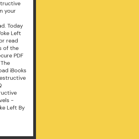
tructive
n your
ad. Today
Woke Left
or read
 of the
ecure PDF
 The
oad iBooks
estructive
Q
ructive
vels -
ke Left By