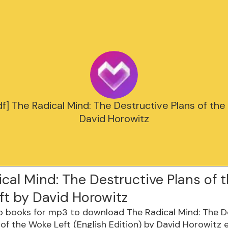
f] The Radical Mind: The Destructive Plans of the
David Horowitz
cal Mind: The Destructive Plans of 
ft by David Horowitz