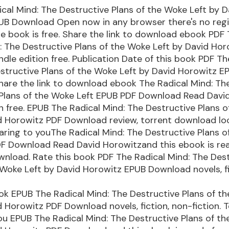
cal Mind: The Destructive Plans of the Woke Left by D
UB Download Open now in any browser there's no regi
 book is free. Share the link to download ebook PDF
: The Destructive Plans of the Woke Left by David Ho
dle edition free. Publication Date of this book PDF Th
structive Plans of the Woke Left by David Horowitz E
are the link to download ebook The Radical Mind: Th
 Plans of the Woke Left EPUB PDF Download Read Davi
on free. EPUB The Radical Mind: The Destructive Plans 
d Horowitz PDF Download review, torrent download loc
aring to youThe Radical Mind: The Destructive Plans 
DF Download Read David Horowitzand this ebook is re
nload. Rate this book PDF The Radical Mind: The Des
 Woke Left by David Horowitz EPUB Download novels, fi
ok EPUB The Radical Mind: The Destructive Plans of t
d Horowitz PDF Download novels, fiction, non-fiction. 
ou EPUB The Radical Mind: The Destructive Plans of t