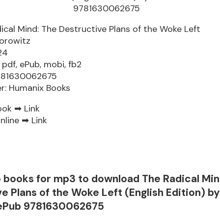
ical Mind: The Destructive Plans of the Woke Left
orowitz
24
 pdf, ePub, mobi, fb2
9781630062675
er: Humanix Books
ook ➡
Link
nline ➡
Link
o books for mp3 to download The Radical Min
e Plans of the Woke Left (English Edition) b
 ePub 9781630062675