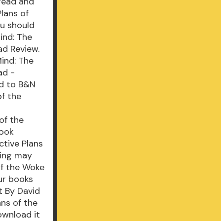
 read and
lans of
ou should
ind: The
ad Review.
Mind: The
ad -
ad to B&N
of the
of the
book
ctive Plans
ding may
of the Woke
ur books
t By David
ns of the
ownload it