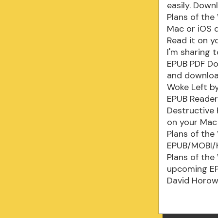
easily. Down
Plans of th
Mac or iOS d
Read it on y
I'm sharing 
EPUB PDF Do
and download
Woke Left b
EPUB Reader
Destructive
on your Mac 
Plans of the
EPUB/MOBI/K
Plans of the
upcoming EPU
David Horow