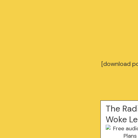
[download pd
The Radi
Woke Le