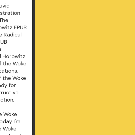
avid
stration
 The
rowitz EPUB
e Radical
PUB
e
d Horowitz
of the Woke
ations.
of the Woke
ady for
tructive
ction,
he Woke
Today I'm
he Woke