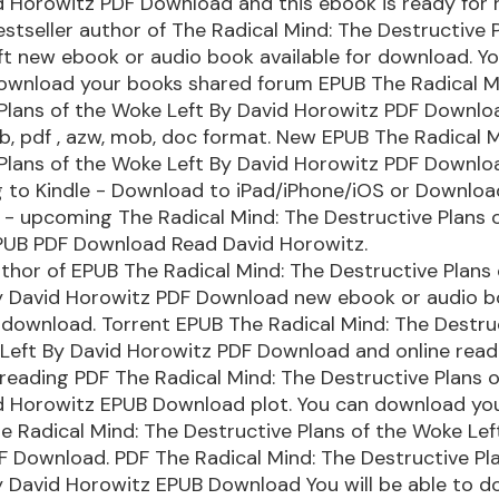
d Horowitz PDF Download and this ebook is ready for
stseller author of The Radical Mind: The Destructive P
t new ebook or audio book available for download. Y
download your books shared forum EPUB The Radical M
Plans of the Woke Left By David Horowitz PDF Downlo
ub, pdf , azw, mob, doc format. New EPUB The Radical 
Plans of the Woke Left By David Horowitz PDF Downlo
 to Kindle - Download to iPad/iPhone/iOS or Downlo
 - upcoming The Radical Mind: The Destructive Plans 
PUB PDF Download Read David Horowitz.
uthor of EPUB The Radical Mind: The Destructive Plans 
y David Horowitz PDF Download new ebook or audio 
r download. Torrent EPUB The Radical Mind: The Destru
 Left By David Horowitz PDF Download and online rea
 reading PDF The Radical Mind: The Destructive Plans 
id Horowitz EPUB Download plot. You can download yo
e Radical Mind: The Destructive Plans of the Woke Lef
 Download. PDF The Radical Mind: The Destructive Pla
 David Horowitz EPUB Download You will be able to d