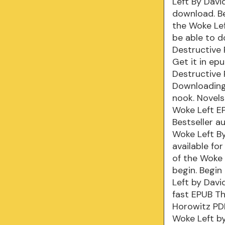
Left By Davi
download. Be
the Woke Lef
be able to 
Destructive 
Get it in ep
Destructive 
Downloading
nook. Novels
Woke Left E
Bestseller a
Woke Left B
available fo
of the Woke
begin. Begin
Left by Dav
fast EPUB Th
Horowitz PDF
Woke Left by