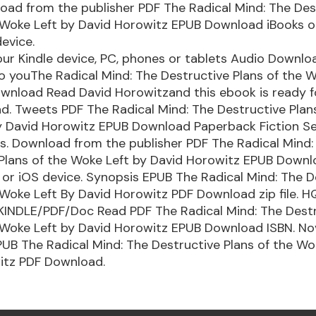
load from the publisher PDF The Radical Mind: The Des
e Woke Left by David Horowitz EPUB Download iBooks o
evice.
our Kindle device, PC, phones or tablets Audio Downlo
to youThe Radical Mind: The Destructive Plans of the 
wnload Read David Horowitzand this ebook is ready f
. Tweets PDF The Radical Mind: The Destructive Plans
y David Horowitz EPUB Download Paperback Fiction S
s. Download from the publisher PDF The Radical Mind:
 Plans of the Woke Left by David Horowitz EPUB Downl
or iOS device. Synopsis EPUB The Radical Mind: The D
 Woke Left By David Horowitz PDF Download zip file. H
INDLE/PDF/Doc Read PDF The Radical Mind: The Dest
 Woke Left by David Horowitz EPUB Download ISBN. No
B The Radical Mind: The Destructive Plans of the Wo
itz PDF Download.