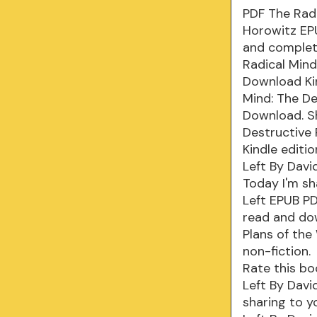
PDF The Radi
Horowitz EP
and complete
Radical Mind
Download Kin
Mind: The De
Download. Sh
Destructive
Kindle editi
Left By Davi
Today I'm sh
Left EPUB P
read and dow
Plans of the
non-fiction.
Rate this bo
Left By Davi
sharing to y