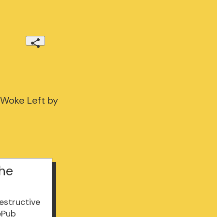
 Woke Left by
the