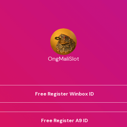
OngMaliSlot
Free Register Winbox ID
Free Register A9 ID