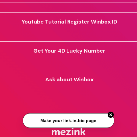
Youtube Tutorial Register Winbox ID
Get Your 4D Lucky Number
Ask about Winbox
Make your link-in-bio page