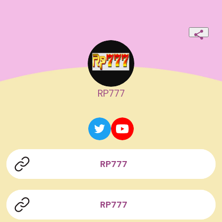
RP777
RP777
RP777