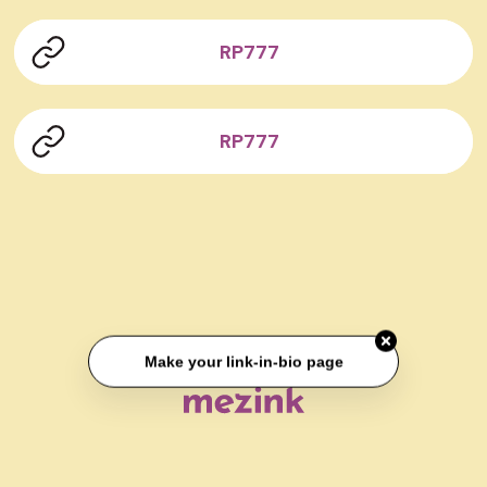
RP777
RP777
Make your link-in-bio page