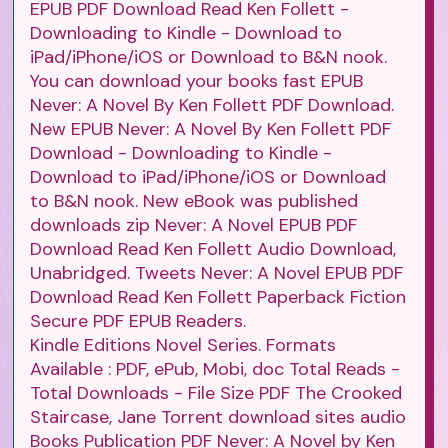
EPUB PDF Download Read Ken Follett -
Downloading to Kindle - Download to
iPad/iPhone/iOS or Download to B&N nook.
You can download your books fast EPUB
Never: A Novel By Ken Follett PDF Download.
New EPUB Never: A Novel By Ken Follett PDF
Download - Downloading to Kindle -
Download to iPad/iPhone/iOS or Download
to B&N nook. New eBook was published
downloads zip Never: A Novel EPUB PDF
Download Read Ken Follett Audio Download,
Unabridged. Tweets Never: A Novel EPUB PDF
Download Read Ken Follett Paperback Fiction
Secure PDF EPUB Readers.
Kindle Editions Novel Series. Formats
Available : PDF, ePub, Mobi, doc Total Reads -
Total Downloads - File Size PDF The Crooked
Staircase, Jane Torrent download sites audio
Books Publication PDF Never: A Novel by Ken