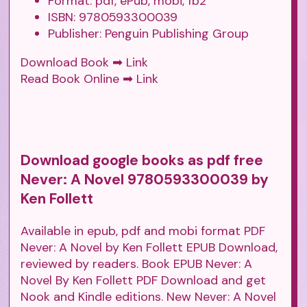
Format: pdf, ePub, mobi, fb2
ISBN: 9780593300039
Publisher: Penguin Publishing Group
Download Book ➡
Link
Read Book Online ➡
Link
Download google books as pdf free
Never: A Novel 9780593300039 by
Ken Follett
Available in epub, pdf and mobi format PDF
Never: A Novel by Ken Follett EPUB Download,
reviewed by readers. Book EPUB Never: A
Novel By Ken Follett PDF Download and get
Nook and Kindle editions. New Never: A Novel