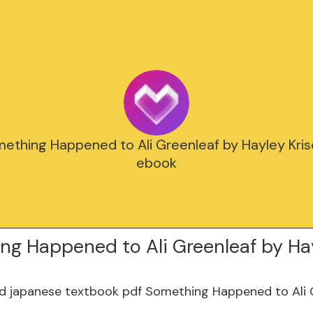
mething Happened to Ali Greenleaf by Hayley Kri
ebook
ng Happened to Ali Greenleaf by Ha