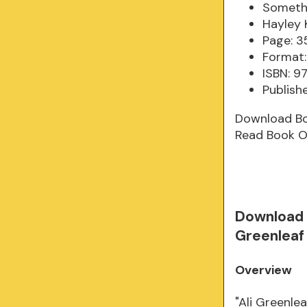
Somethi
Hayley 
Page: 3
Format:
ISBN: 9
Publish
Download B
Read Book O
Download 
Greenleaf
Overview
"Ali Greenlea