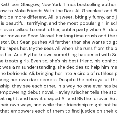
Kathleen Glasgow, New York Times bestselling author o
ow to Make Friends With the Dark Ali Greenleaf and B
't be more different. Ali is sweet, bitingly funny, and ju
 is beautiful, terrifying, and the most popular girl in sc
r even talked to each other, until a party when Ali deci
 her move on Sean Nessel, her longtime crush and the
star. But Sean pushes Ali farther than she wants to 
he rapes her. Blythe sees Ali when she runs from the p
es her. And Blythe knows something happened with Se
 treats girls. Even so, she's his best friend, his confi
 it was a misunderstanding, she decides to help him m
the befriends Ali, bringing her into a circle of ruthless
haring her own dark secrets. Despite the betrayal at th
onship, they see each other, in a way no one ever has be
 empowering debut novel, Hayley Krischer tells the st
t night, and how it shaped Ali and Blythe forever. Bot
 their own ways, and while their friendship might not be
ne that empowers each of them to find justice on their