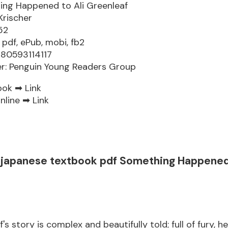
ng Happened to Ali Greenleaf
Krischer
52
 pdf, ePub, mobi, fb2
780593114117
er: Penguin Young Readers Group
ook ➡
Link
nline ➡
Link
japanese textbook pdf Something Happened 
f's story is complex and beautifully told; full of fury, h