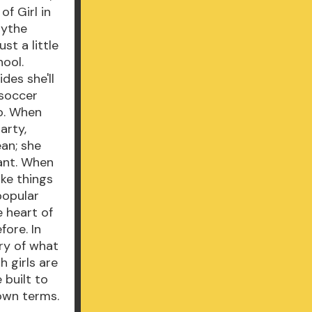
f Girl in
lythe
st a little
hool.
des she'll
 soccer
go. When
arty,
an; she
dant. When
ake things
 popular
e heart of
fore. In
ory of what
h girls are
 built to
 own terms.