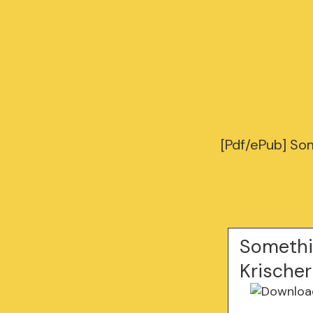
[Pdf/ePub] So
Somethi
Krischer