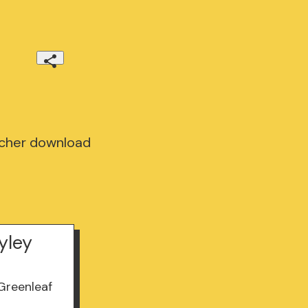
scher download
yley