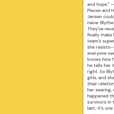
and hope." —
Pieces and H
Jensen couldn
naive. Blythe
They've neve
finally make
team's super
she resists—
everyone se
knows how he
he tells her
right. So Bly
girls, and s
their relati
her searing,
happened tha
survivors in
last, it's o