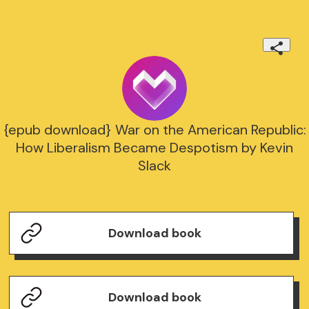
{epub download} War on the American Republic:
How Liberalism Became Despotism by Kevin
Slack
Download book
Download book