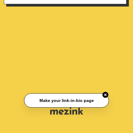
Make your link-in-bio page