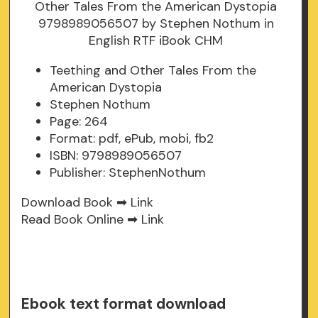
Teething and Other Tales From the
American Dystopia
Stephen Nothum
Page: 264
Format: pdf, ePub, mobi, fb2
ISBN: 9798989056507
Publisher: StephenNothum
Download Book ➡
Link
Read Book Online ➡
Link
Ebook text format download