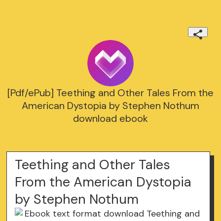
[Pdf/ePub] Teething and Other Tales From the
American Dystopia by Stephen Nothum
download ebook
Teething and Other Tales
From the American Dystopia
by Stephen Nothum