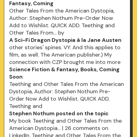
Fantasy, Coming
Other Tales From the American Dystopia,
Author: Stephen Nothum Pre-Order Now
Add to Wishlist. QUICK ADD. Teething and
Other Tales From… by
A Sci-Fi Dragon Dystopia à la Jane Austen
other stories' spines. VY: And this applies to
film, as well. The American publisher.) My
connection with CZP brought me into more
Science Fiction & Fantasy, Books, Coming
Soon
Teething and Other Tales From the American
Dystopia, Author: Stephen Nothum Pre-
Order Now Add to Wishlist. QUICK ADD.
Teething and
Stephen Nothum posted on the topic
My book Teething and Other Tales From the
American Dystopia… | 26 comments on
LinkedIn. Teething and Other Tales From the