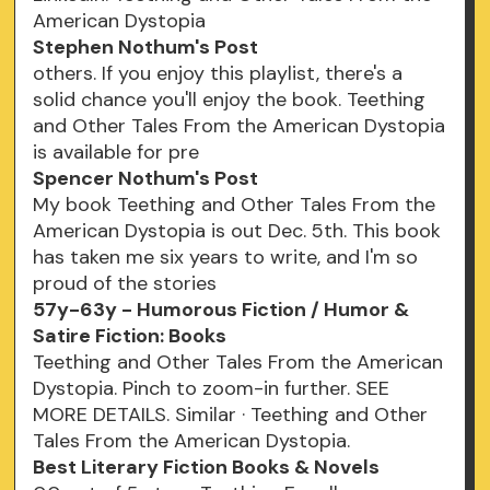
American Dystopia
Stephen Nothum's Post
others. If you enjoy this playlist, there's a
solid chance you'll enjoy the book. Teething
and Other Tales From the American Dystopia
is available for pre
Spencer Nothum's Post
My book Teething and Other Tales From the
American Dystopia is out Dec. 5th. This book
has taken me six years to write, and I'm so
proud of the stories
57y-63y - Humorous Fiction / Humor &
Satire Fiction: Books
Teething and Other Tales From the American
Dystopia. Pinch to zoom-in further. SEE
MORE DETAILS. Similar · Teething and Other
Tales From the American Dystopia.
Best Literary Fiction Books & Novels