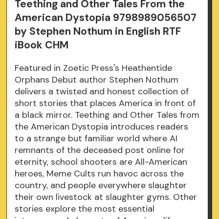
Teething and Other Tales From the
American Dystopia 9798989056507
by Stephen Nothum in English RTF
iBook CHM
Featured in Zoetic Press's Heathentide
Orphans Debut author Stephen Nothum
delivers a twisted and honest collection of
short stories that places America in front of
a black mirror. Teething and Other Tales from
the American Dystopia introduces readers
to a strange but familiar world where AI
remnants of the deceased post online for
eternity, school shooters are All-American
heroes, Meme Cults run havoc across the
country, and people everywhere slaughter
their own livestock at slaughter gyms. Other
stories explore the most essential