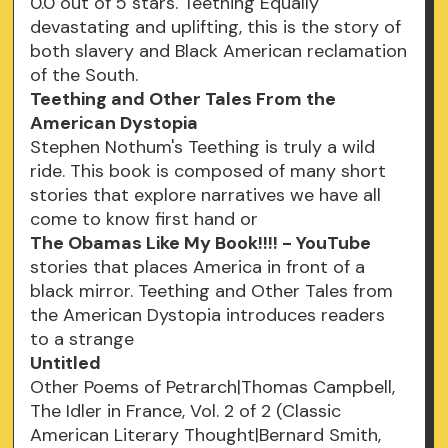
0.0 out of 5 stars. Teething Equally
devastating and uplifting, this is the story of
both slavery and Black American reclamation
of the South.
Teething and Other Tales From the
American Dystopia
Stephen Nothum's Teething is truly a wild
ride. This book is composed of many short
stories that explore narratives we have all
come to know first hand or
The Obamas Like My Book!!!! - YouTube
stories that places America in front of a
black mirror. Teething and Other Tales from
the American Dystopia introduces readers
to a strange
Untitled
Other Poems of Petrarch|Thomas Campbell,
The Idler in France, Vol. 2 of 2 (Classic
American Literary Thought|Bernard Smith,