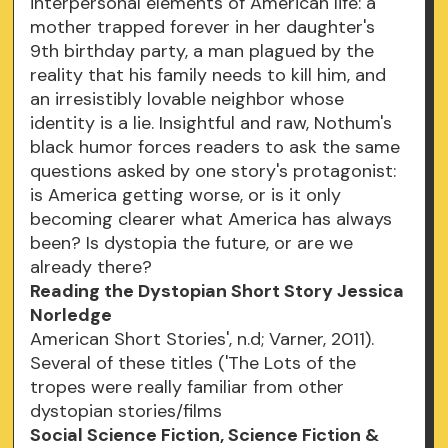
interpersonal elements of American life: a
mother trapped forever in her daughter's
9th birthday party, a man plagued by the
reality that his family needs to kill him, and
an irresistibly lovable neighbor whose
identity is a lie. Insightful and raw, Nothum's
black humor forces readers to ask the same
questions asked by one story's protagonist:
is America getting worse, or is it only
becoming clearer what America has always
been? Is dystopia the future, or are we
already there?
Reading the Dystopian Short Story Jessica
Norledge
American Short Stories', n.d; Varner, 2011).
Several of these titles ('The Lots of the
tropes were really familiar from other
dystopian stories/films
Social Science Fiction, Science Fiction &