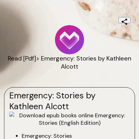
Read [Pdf]> Emergency: Stories by Kathleen
Alcott
Emergency: Stories by
Kathleen Alcott
Emergency: Stories