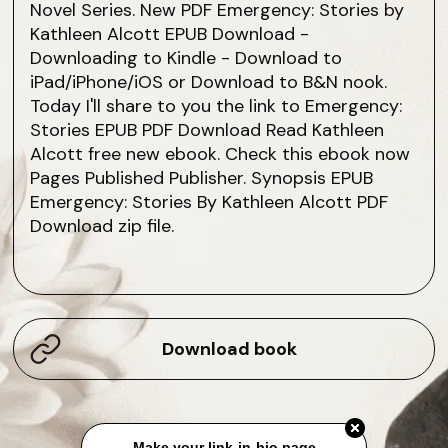
Novel Series. New PDF Emergency: Stories by
Kathleen Alcott EPUB Download -
Downloading to Kindle - Download to
iPad/iPhone/iOS or Download to B&N nook.
Today I'll share to you the link to Emergency:
Stories EPUB PDF Download Read Kathleen
Alcott free new ebook. Check this ebook now
Pages Published Publisher. Synopsis EPUB
Emergency: Stories By Kathleen Alcott PDF
Download zip file.
Download book