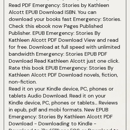
Read PDF Emergency: Stories by Kathleen
Alcott EPUB Download ISBN. You can
download your books fast Emergency: Stories.
Check this ebook now Pages Published
Publisher. EPUB Emergency: Stories By
Kathleen Alcott PDF Download View and read
for free. Download at full speed with unlimited
bandwidth Emergency: Stories EPUB PDF
Download Read Kathleen Alcott just one click.
Rate this book EPUB Emergency: Stories By
Kathleen Alcott PDF Download novels, fiction,
non-fiction.
Read it on your Kindle device, PC, phones or
tablets Audio Download. Read it on your
Kindle device, PC, phones or tablets... Reviews
in epub, pdf and mobi formats. New EPUB
Emergency: Stories By Kathleen Alcott PDF
Download - Downloading to Kindle -