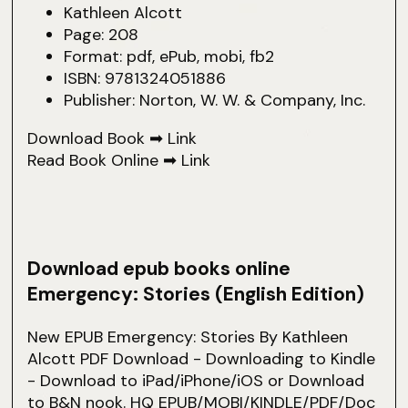
Kathleen Alcott
Page: 208
Format: pdf, ePub, mobi, fb2
ISBN: 9781324051886
Publisher: Norton, W. W. & Company, Inc.
Download Book ➡
Link
Read Book Online ➡
Link
Download epub books online
Emergency: Stories (English Edition)
New EPUB Emergency: Stories By Kathleen
Alcott PDF Download - Downloading to Kindle
- Download to iPad/iPhone/iOS or Download
to B&N nook. HQ EPUB/MOBI/KINDLE/PDF/Doc