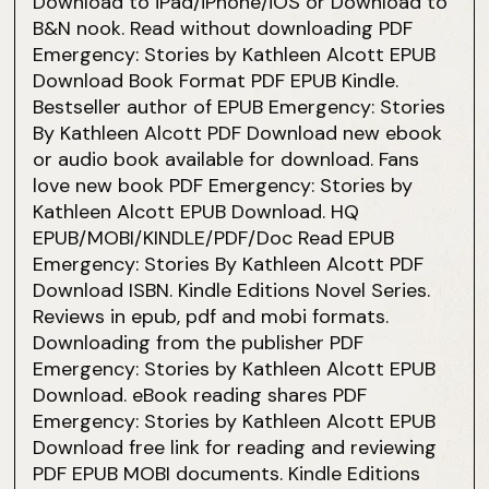
Download to iPad/iPhone/iOS or Download to
B&N nook. Read without downloading PDF
Emergency: Stories by Kathleen Alcott EPUB
Download Book Format PDF EPUB Kindle.
Bestseller author of EPUB Emergency: Stories
By Kathleen Alcott PDF Download new ebook
or audio book available for download. Fans
love new book PDF Emergency: Stories by
Kathleen Alcott EPUB Download. HQ
EPUB/MOBI/KINDLE/PDF/Doc Read EPUB
Emergency: Stories By Kathleen Alcott PDF
Download ISBN. Kindle Editions Novel Series.
Reviews in epub, pdf and mobi formats.
Downloading from the publisher PDF
Emergency: Stories by Kathleen Alcott EPUB
Download. eBook reading shares PDF
Emergency: Stories by Kathleen Alcott EPUB
Download free link for reading and reviewing
PDF EPUB MOBI documents. Kindle Editions