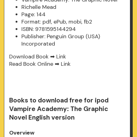
Richelle Mead
Page: 144
Format: pdf, ePub, mobi, fb2
ISBN: 9781595144294
Publisher: Penguin Group (USA)
Incorporated
Download Book ➡
Link
Read Book Online ➡
Link
Books to download free for ipod
Vampire Academy: The Graphic
Novel English version
Overview