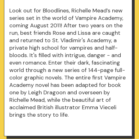
Look out for Bloodlines, Richelle Mead’s new
series set in the world of Vampire Academy,
coming August 2011! After two years on the
run, best friends Rose and Lissa are caught
and returned to St. Vladimir's Academy, a
private high school for vampires and half-
bloods. It's filled with intrigue, danger - and
even romance. Enter their dark, fascinating
world through a new series of 144-page full-
color graphic novels. The entire first Vampire
Academy novel has been adapted for book
one by Leigh Dragoon and overseen by
Richelle Mead, while the beautiful art of
acclaimed British illustrator Emma Vieceli
brings the story to life.