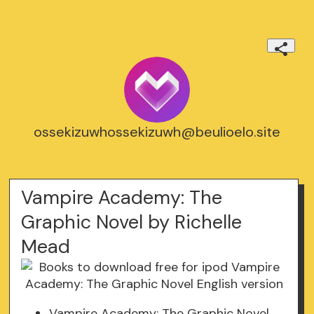
ossekizuwhossekizuwh@beulioelo.site
Vampire Academy: The
Graphic Novel by Richelle
Mead
Vampire Academy: The Graphic Novel