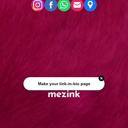
Make your link-in-bio page