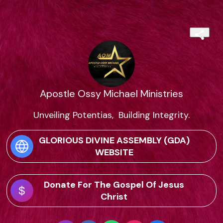
Apostle Ossy Michael Ministries
Unveiling Potentias,  Building Integrity.
GLORIOUS DIVINE ASSEMBLY (GDA)
WEBSITE
Donate For The Gospel Of Jesus
Christ