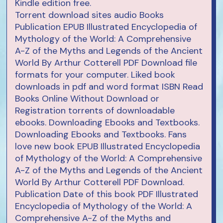
Kindle edition free.
Torrent download sites audio Books
Publication EPUB Illustrated Encyclopedia of
Mythology of the World: A Comprehensive
A-Z of the Myths and Legends of the Ancient
World By Arthur Cotterell PDF Download file
formats for your computer. Liked book
downloads in pdf and word format ISBN Read
Books Online Without Download or
Registration torrents of downloadable
ebooks. Downloading Ebooks and Textbooks.
Downloading Ebooks and Textbooks. Fans
love new book EPUB Illustrated Encyclopedia
of Mythology of the World: A Comprehensive
A-Z of the Myths and Legends of the Ancient
World By Arthur Cotterell PDF Download.
Publication Date of this book PDF Illustrated
Encyclopedia of Mythology of the World: A
Comprehensive A-Z of the Myths and