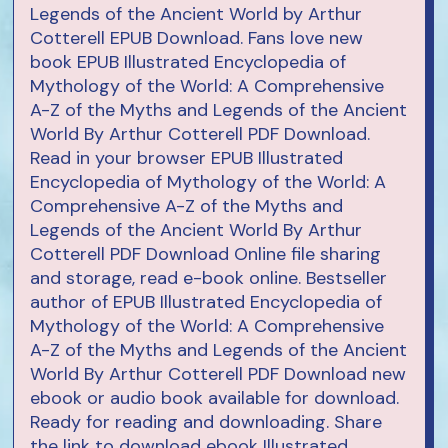
Legends of the Ancient World by Arthur
Cotterell EPUB Download. Fans love new
book EPUB Illustrated Encyclopedia of
Mythology of the World: A Comprehensive
A-Z of the Myths and Legends of the Ancient
World By Arthur Cotterell PDF Download.
Read in your browser EPUB Illustrated
Encyclopedia of Mythology of the World: A
Comprehensive A-Z of the Myths and
Legends of the Ancient World By Arthur
Cotterell PDF Download Online file sharing
and storage, read e-book online. Bestseller
author of EPUB Illustrated Encyclopedia of
Mythology of the World: A Comprehensive
A-Z of the Myths and Legends of the Ancient
World By Arthur Cotterell PDF Download new
ebook or audio book available for download.
Ready for reading and downloading. Share
the link to download ebook Illustrated