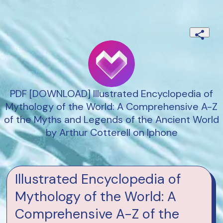
PDF [DOWNLOAD] Illustrated Encyclopedia of
Mythology of the World: A Comprehensive A-Z
of the Myths and Legends of the Ancient World
by Arthur Cotterell on Iphone
Illustrated Encyclopedia of
Mythology of the World: A
Comprehensive A-Z of the