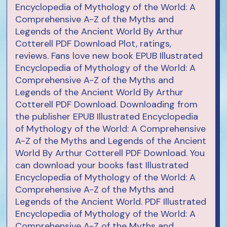
Encyclopedia of Mythology of the World: A
Comprehensive A-Z of the Myths and
Legends of the Ancient World By Arthur
Cotterell PDF Download Plot, ratings,
reviews. Fans love new book EPUB Illustrated
Encyclopedia of Mythology of the World: A
Comprehensive A-Z of the Myths and
Legends of the Ancient World By Arthur
Cotterell PDF Download. Downloading from
the publisher EPUB Illustrated Encyclopedia
of Mythology of the World: A Comprehensive
A-Z of the Myths and Legends of the Ancient
World By Arthur Cotterell PDF Download. You
can download your books fast Illustrated
Encyclopedia of Mythology of the World: A
Comprehensive A-Z of the Myths and
Legends of the Ancient World. PDF Illustrated
Encyclopedia of Mythology of the World: A
Comprehensive A-Z of the Myths and