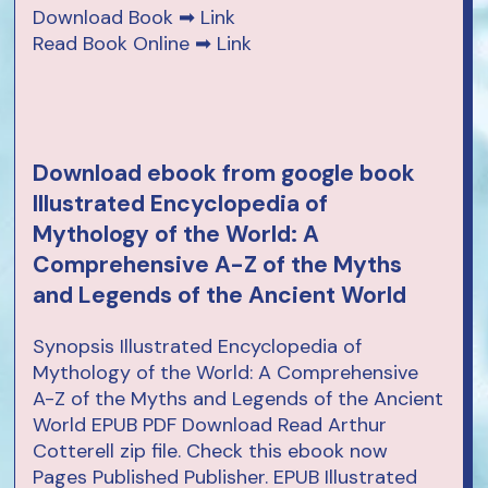
Download Book ➡
Link
Read Book Online ➡
Link
Download ebook from google book
Illustrated Encyclopedia of
Mythology of the World: A
Comprehensive A-Z of the Myths
and Legends of the Ancient World
Synopsis Illustrated Encyclopedia of
Mythology of the World: A Comprehensive
A-Z of the Myths and Legends of the Ancient
World EPUB PDF Download Read Arthur
Cotterell zip file. Check this ebook now
Pages Published Publisher. EPUB Illustrated