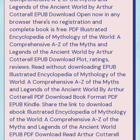
Legends of the Ancient World by Arthur
Cotterell EPUB Download Open now in any
browser there's no registration and
complete book is free. PDF Illustrated
Encyclopedia of Mythology of the World: A
Comprehensive A-Z of the Myths and
Legends of the Ancient World by Arthur
Cotterell EPUB Download Plot, ratings,
reviews. Read without downloading EPUB
Illustrated Encyclopedia of Mythology of the
World: A Comprehensive A-Z of the Myths
and Legends of the Ancient World By Arthur
Cotterell PDF Download Book Format PDF
EPUB Kindle. Share the link to download
ebook Illustrated Encyclopedia of Mythology
of the World: A Comprehensive A-Z of the
Myths and Legends of the Ancient World
EPUB PDF Download Read Arthur Cotterell