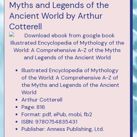
Myths and Legends of the
Ancient World by Arthur
Cotterell
Illustrated Encyclopedia of Mythology
of the World: A Comprehensive A-Z of
the Myths and Legends of the Ancient
World
Arthur Cotterell
Page: 816
Format: pdf, ePub, mobi, fb2
ISBN: 9780754835431
Publisher: Anness Publishing, Ltd.