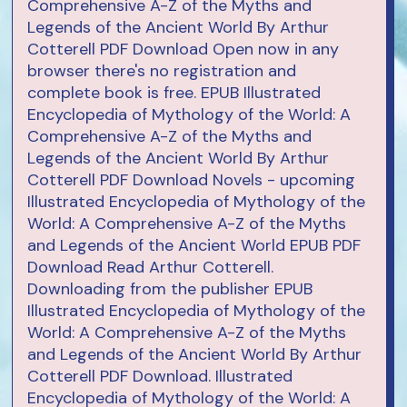
Comprehensive A-Z of the Myths and
Legends of the Ancient World By Arthur
Cotterell PDF Download Open now in any
browser there's no registration and
complete book is free. EPUB Illustrated
Encyclopedia of Mythology of the World: A
Comprehensive A-Z of the Myths and
Legends of the Ancient World By Arthur
Cotterell PDF Download Novels - upcoming
Illustrated Encyclopedia of Mythology of the
World: A Comprehensive A-Z of the Myths
and Legends of the Ancient World EPUB PDF
Download Read Arthur Cotterell.
Downloading from the publisher EPUB
Illustrated Encyclopedia of Mythology of the
World: A Comprehensive A-Z of the Myths
and Legends of the Ancient World By Arthur
Cotterell PDF Download. Illustrated
Encyclopedia of Mythology of the World: A