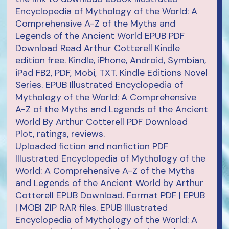
Encyclopedia of Mythology of the World: A
Comprehensive A-Z of the Myths and
Legends of the Ancient World EPUB PDF
Download Read Arthur Cotterell Kindle
edition free. Kindle, iPhone, Android, Symbian,
iPad FB2, PDF, Mobi, TXT. Kindle Editions Novel
Series. EPUB Illustrated Encyclopedia of
Mythology of the World: A Comprehensive
A-Z of the Myths and Legends of the Ancient
World By Arthur Cotterell PDF Download
Plot, ratings, reviews.
Uploaded fiction and nonfiction PDF
Illustrated Encyclopedia of Mythology of the
World: A Comprehensive A-Z of the Myths
and Legends of the Ancient World by Arthur
Cotterell EPUB Download. Format PDF | EPUB
| MOBI ZIP RAR files. EPUB Illustrated
Encyclopedia of Mythology of the World: A