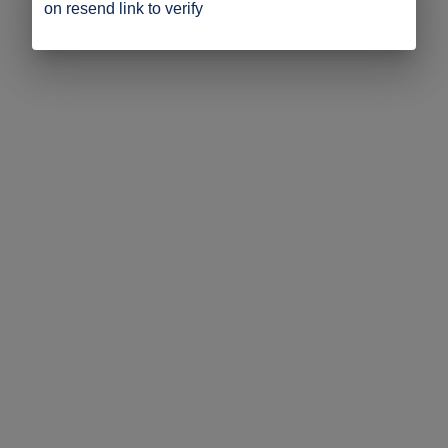
on resend link to verify