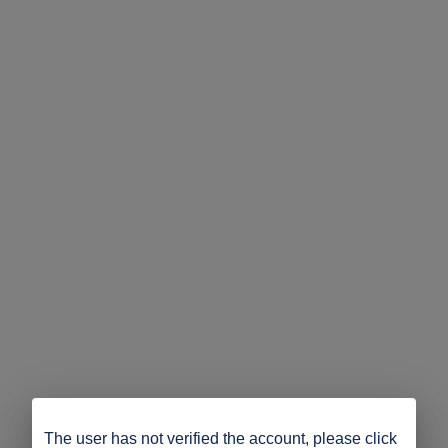
The user has not verified the account, please click