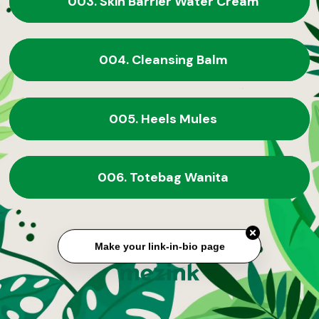
003. Skin Barrier Water Cream
004. Cleansing Balm
005. Heels Mules
006. Totebag Wanita
Make your link-in-bio page