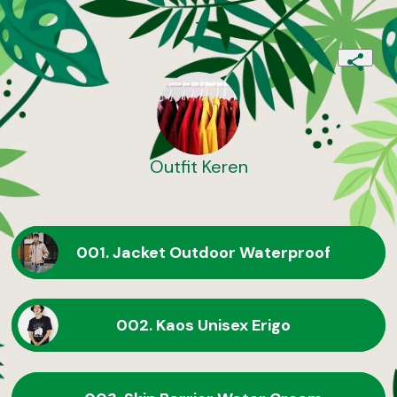
Outfit Keren
001. Jacket Outdoor Waterproof
002. Kaos Unisex Erigo